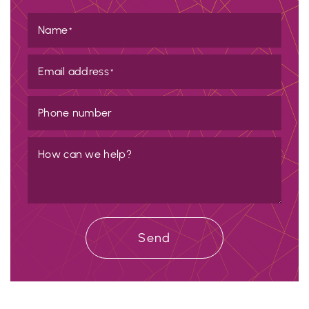
Name
*
Email address
*
Phone number
How can we help?
Send