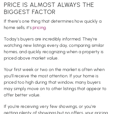
PRICE IS ALMOST ALWAYS THE
BIGGEST FACTOR
If there’s one thing that determines how quickly a
home sells, it’s
pricing
.
Today’s buyers are incredibly informed. They’re
watching new listings every day, comparing similar
homes, and quickly recognizing when a property is
priced above market value.
Your first week or two on the market is often when
you’ll receive the most attention. If your home is
priced too high during that window, many buyers
may simply move on to other listings that appear to
offer better value.
If you’re receiving very few showings, or you’re
getting plenty of showings but no offers, your pricing