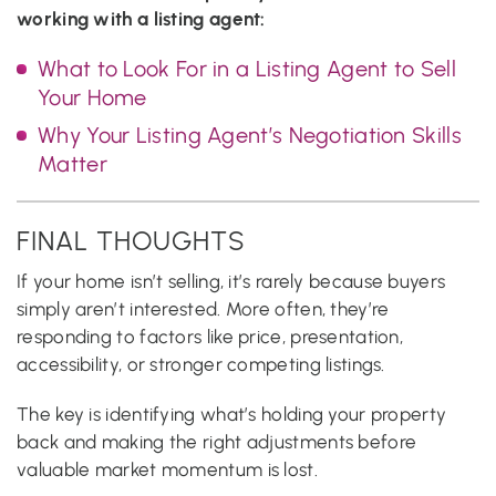
working with a listing agent:
What to Look For in a Listing Agent to Sell
Your Home
Why Your Listing Agent’s Negotiation Skills
Matter
FINAL THOUGHTS
If your home isn’t selling, it’s rarely because buyers
simply aren’t interested. More often, they’re
responding to factors like price, presentation,
accessibility, or stronger competing listings.
The key is identifying what’s holding your property
back and making the right adjustments before
valuable market momentum is lost.