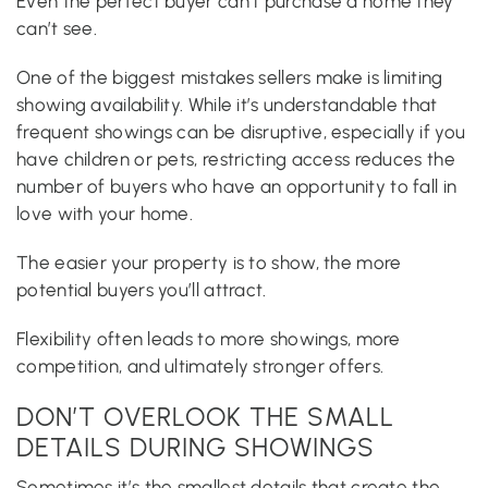
Even the perfect buyer can’t purchase a home they
can’t see.
One of the biggest mistakes sellers make is limiting
showing availability. While it’s understandable that
frequent showings can be disruptive, especially if you
have children or pets, restricting access reduces the
number of buyers who have an opportunity to fall in
love with your home.
The easier your property is to show, the more
potential buyers you’ll attract.
Flexibility often leads to more showings, more
competition, and ultimately stronger offers.
DON’T OVERLOOK THE SMALL
DETAILS DURING SHOWINGS
Sometimes it’s the smallest details that create the