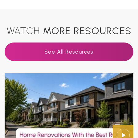
WATCH
MORE RESOURCES
See All Resources