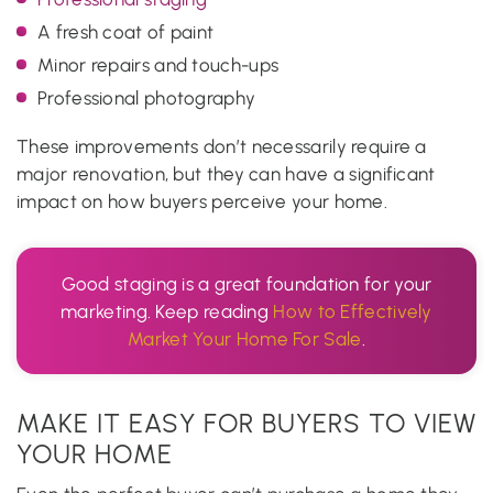
A fresh coat of paint
Minor repairs and touch-ups
Professional photography
These improvements don’t necessarily require a
major renovation, but they can have a significant
impact on how buyers perceive your home.
Good staging is a great foundation for your
marketing. Keep reading
How to Effectively
Market Your Home For Sale
.
MAKE IT EASY FOR BUYERS TO VIEW
YOUR HOME