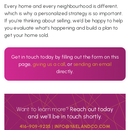
Every home and every neighbourhood is different,
which is why a personalized strategy is so important.
If you’re thinking about selling, we’d be happy to help
you evaluate what’s happening and build a plan to
get your home sold.
Get in touch today by filling out the form on this
page,
giving us a call
, or
sending an email
directly.
Want to learn more?
Reach out today
and we’ll be in touch shortly.
416-909-9235
|
INFO@YAELANDCO.COM