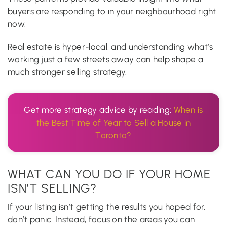
buyers are responding to in your neighbourhood right
now.
Real estate is hyper-local, and understanding what’s
working just a few streets away can help shape a
much stronger selling strategy.
Get more strategy advice by reading:
When is
the Best Time of Year to Sell a House in
Toronto?
WHAT CAN YOU DO IF YOUR HOME
ISN’T SELLING?
If your listing isn’t getting the results you hoped for,
don’t panic. Instead, focus on the areas you can