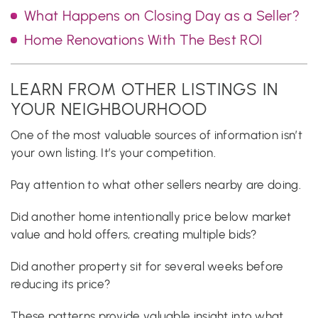
What Happens on Closing Day as a Seller?
Home Renovations With The Best ROI
LEARN FROM OTHER LISTINGS IN
YOUR NEIGHBOURHOOD
One of the most valuable sources of information isn’t
your own listing. It’s your competition.
Pay attention to what other sellers nearby are doing.
Did another home intentionally price below market
value and hold offers, creating multiple bids?
Did another property sit for several weeks before
reducing its price?
These patterns provide valuable insight into what