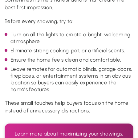
best first impression.
Before every showing, try to:
Turn on all the lights to create a bright, welcoming
atmosphere.
Eliminate strong cooking, pet, or artificial scents.
Ensure the home feels clean and comfortable.
Leave remotes for automatic blinds, garage doors,
fireplaces, or entertainment systems in an obvious
location so buyers can easily experience the
home’s features.
These small touches help buyers focus on the home
instead of unnecessary distractions.
Learn more about maximizing your showings.