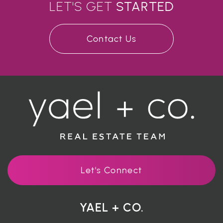
LET'S GET
STARTED
Contact Us
Let's Connect
YAEL + CO.