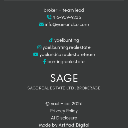
broker + team lead
416-909-9235
info@yaelandco.com
yaelbunting
yael.bunting.realestate
yaelandco.realestateteam
buntingrealestate
SAGE REAL ESTATE LTD., BROKERAGE
© yael + co. 2026
Privacy Policy
AI Disclosure
Made by
Artifakt Digital