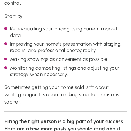
control.
Start by:
Re-evaluating your pricing using current market
data.
Improving your home’s presentation with staging,
repairs, and professional photography.
Making showings as convenient as possible.
Monitoring competing listings and adjusting your
strategy when necessary.
Sometimes getting your home sold isn’t about
waiting longer. It’s about making smarter decisions
sooner.
Hiring the right person is a big part of your success.
Here are a few more posts you should read about