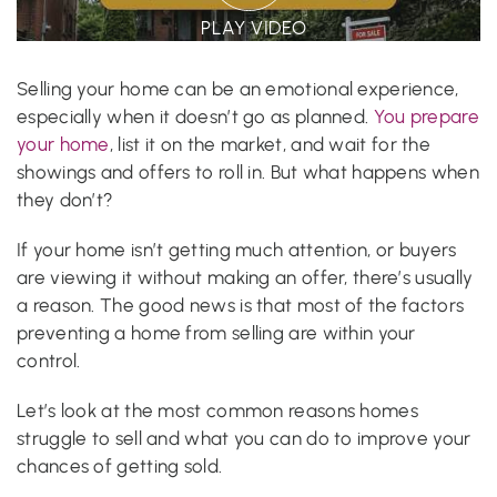
PLAY VIDEO
Selling your home can be an emotional experience,
especially when it doesn’t go as planned.
You prepare
your home
, list it on the market, and wait for the
showings and offers to roll in. But what happens when
they don’t?
If your home isn’t getting much attention, or buyers
are viewing it without making an offer, there’s usually
a reason. The good news is that most of the factors
preventing a home from selling are within your
control.
Let’s look at the most common reasons homes
struggle to sell and what you can do to improve your
chances of getting sold.