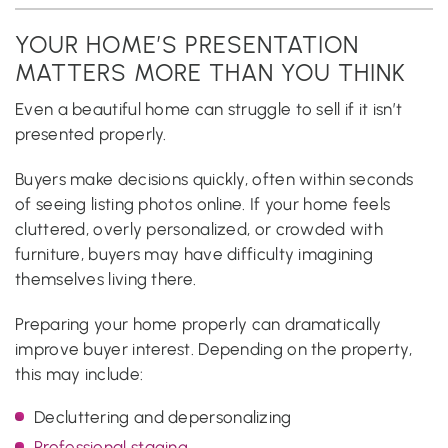
YOUR HOME’S PRESENTATION
MATTERS MORE THAN YOU THINK
Even a beautiful home can struggle to sell if it isn’t
presented properly.
Buyers make decisions quickly, often within seconds
of seeing listing photos online. If your home feels
cluttered, overly personalized, or crowded with
furniture, buyers may have difficulty imagining
themselves living there.
Preparing your home properly can dramatically
improve buyer interest. Depending on the property,
this may include:
Decluttering and depersonalizing
Professional staging