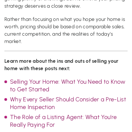
strategy deserves a close review.
Rather than focusing on what you hope your home is
worth, pricing should be based on comparable sales,
current competition, and the realities of today’s
market.
Learn more about the ins and outs of selling your
home with these posts next:
Selling Your Home: What You Need to Know
to Get Started
Why Every Seller Should Consider a Pre-List
Home Inspection
The Role of a Listing Agent: What You’re
Really Paying For