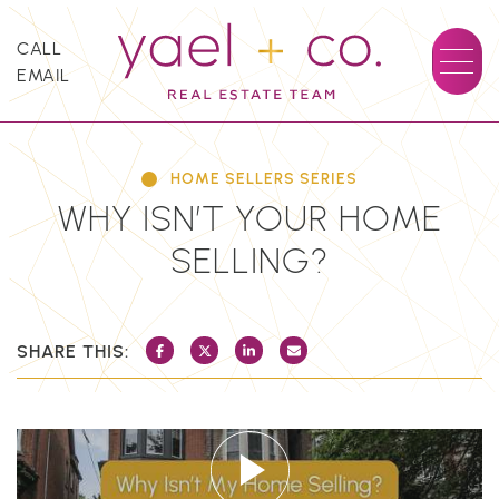
Skip to content
CALL
EMAIL
YAEL + CO.
HOME SELLERS SERIES
WHY ISN’T YOUR HOME
SELLING?
SHARE THIS:
SHARE ON FACEBOOK
SHARE ON TWITTER/X
SHARE ON LINKEDIN
SHARE VIA EMAIL