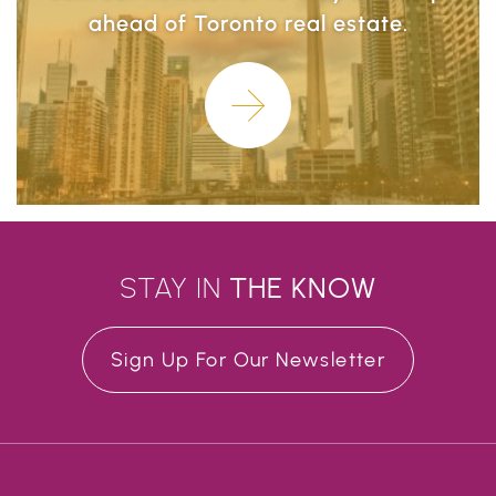
ahead of Toronto real estate.
Learn More
STAY IN
THE
KNOW
Sign Up For Our Newsletter