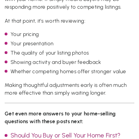
responding more positively to competing listings.
At that point, it’s worth reviewing:
Your pricing
Your presentation
The quality of your listing photos
Showing activity and buyer feedback
Whether competing homes offer stronger value
Making thoughtful adjustments early is often much
more effective than simply waiting longer.
Get even more answers to your home-selling
questions with these posts next:
Should You Buy or Sell Your Home First?