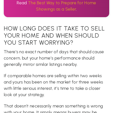
Read
The Best Way to Prepare for Home
Showings as a Seller
.
HOW LONG DOES IT TAKE TO SELL
YOUR HOME AND WHEN SHOULD
YOU START WORRYING?
There’s no exact number of days that should cause
concern, but your home’s performance should
generally mirror similar listings nearby.
If comparable homes are selling within two weeks
and yours has been on the market for three weeks
with little serious interest, it’s time to take a closer
look at your strategy.
That doesn’t necessarily mean something is wrong
with your home. It simply means buyers may be