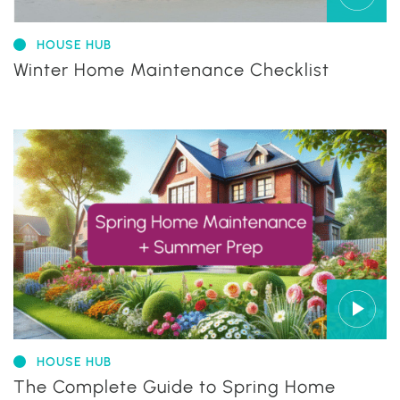
HOUSE HUB
Winter Home Maintenance Checklist
HOUSE HUB
The Complete Guide to Spring Home