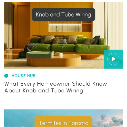
HOUSE HUB
What Every Homeowner Should Know
About Knob and Tube Wiring