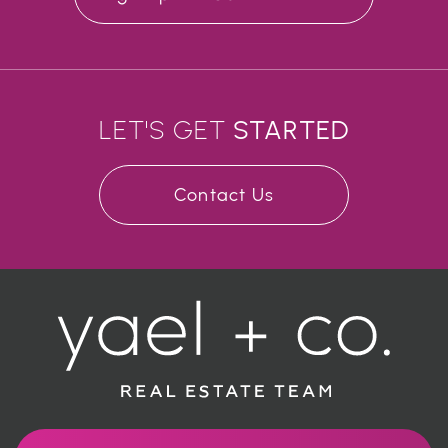
LET'S GET
STARTED
Contact Us