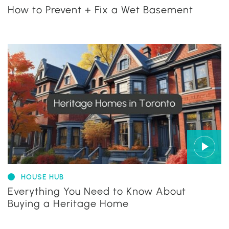
How to Prevent + Fix a Wet Basement
HOUSE HUB
Everything You Need to Know About
Buying a Heritage Home