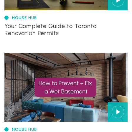
HOUSE HUB
Your Complete Guide to Toronto
Renovation Permits
HOUSE HUB