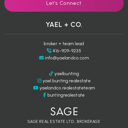
Let's Connect
YAEL + CO.
broker + team lead
416-909-9235
info@yaelandco.com
yaelbunting
yael.bunting.realestate
yaelandco.realestateteam
buntingrealestate
SAGE REAL ESTATE LTD., BROKERAGE