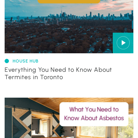
HOUSE HUB
Everything You Need to Know About
Termites in Toronto