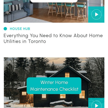
HOUSE HUB
Everything You Need to Know About Home
Utilities in Toronto