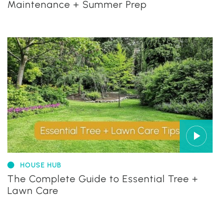
Maintenance + Summer Prep
HOUSE HUB
The Complete Guide to Essential Tree +
Lawn Care