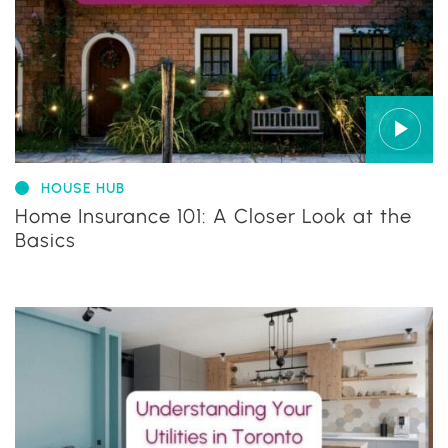
HOUSE HUB
Home Insurance 101: A Closer Look at the
Basics