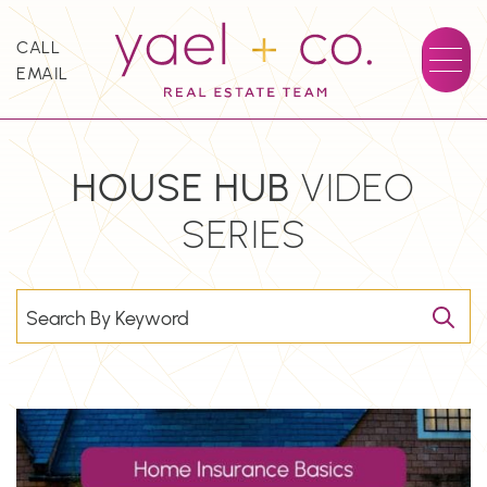
Skip to content
CALL
EMAIL
YAEL + CO.
HOUSE
HUB
VIDEO
SERIES
Search for: