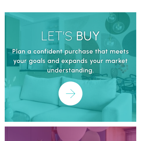
LET’S
BUY
Plan a confident purchase that meets
your goals and expands your market
understanding.
Learn More