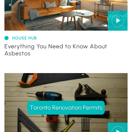
HOUSE HUB
Everything You Need to Know About
Asbestos