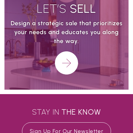
LET’S
SELL
Design a strategic sale that prioritizes
your needs and educates you along
the way.
Learn More
STAY IN
THE
KNOW
Sign Up For Our Newsletter