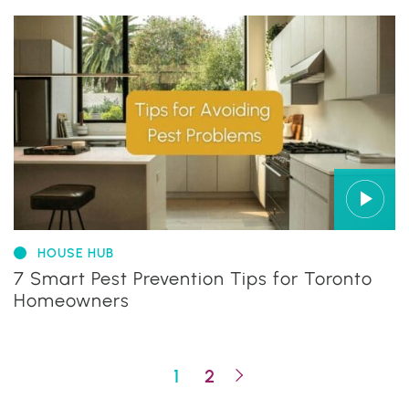
HOUSE HUB
7 Smart Pest Prevention Tips for Toronto
Homeowners
Next Page
1
2