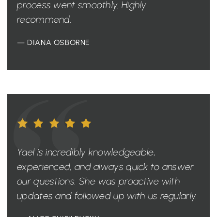
process went smoothly. Highly
recommend.
— DIANA OSBORNE
Yael is incredibly knowledgeable,
experienced, and always quick to answer
our questions. She was proactive with
updates and followed up with us regularly.