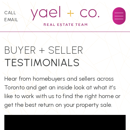
Skip to content
CALL
EMAIL
YAEL + CO.
BUYER + SELLER
TESTIMONIALS
Hear from homebuyers and sellers across
Toronto and get an inside look at what it’s
like to work with us to find the right home or
get the best return on your property sale.