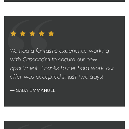
We had a fantastic experience working
with Cassandra to secure our new
apartment. Thanks to her hard work, our
offer was accepted in just two days!
— SABA EMMANUEL