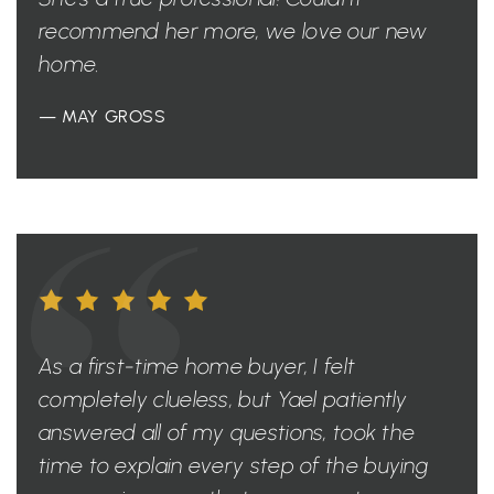
recommend her more, we love our new
home.
— MAY GROSS
As a first-time home buyer, I felt
completely clueless, but Yael patiently
answered all of my questions, took the
time to explain every step of the buying