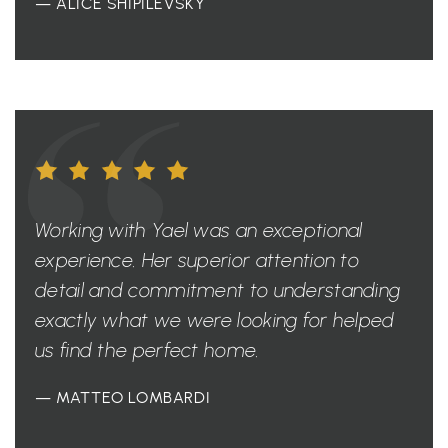
— ALICE SHIPILEVSKY
Working with Yael was an exceptional
experience. Her superior attention to
detail and commitment to understanding
exactly what we were looking for helped
us find the perfect home.
— MATTEO LOMBARDI