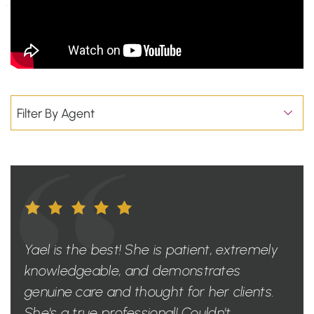
Yael is the best! She is patient, extremely
knowledgeable, and demonstrates
genuine care and thought for her clients.
She's a true professional! Couldn't