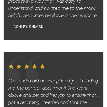
process in a way that was easy to
understand, and pointed me to the many
helpful resources available on her website.
— ASHLEY SHIMSKI
Cassandra did an exceptional job in finding
me the perfect apartment! She went
above and beyond her job to ensure that I
got everything I needed and that the