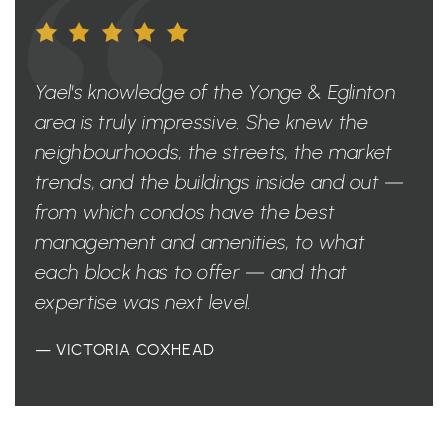
Yael's knowledge of the Yonge & Eglinton
area is truly impressive. She knew the
neighbourhoods, the streets, the market
trends, and the buildings inside and out —
from which condos have the best
management and amenities, to what
each block has to offer — and that
expertise was next level.
— VICTORIA COXHEAD