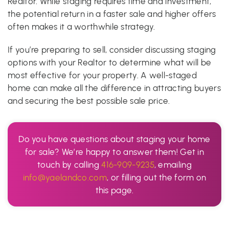
Realtor. While staging requires time and investment,
the potential return in a faster sale and higher offers
often makes it a worthwhile strategy.
If you’re preparing to sell, consider discussing staging
options with your Realtor to determine what will be
most effective for your property. A well-staged
home can make all the difference in attracting buyers
and securing the best possible sale price.
Do you have questions about staging your home
for sale? We’re happy to answer them! Get in
touch by calling
416-909-9235
, emailing
info@yaelandco.com
, or filling out the form on
this page.