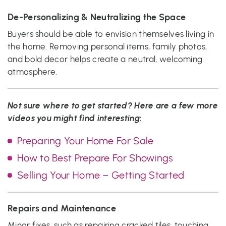
De-Personalizing & Neutralizing the Space
Buyers should be able to envision themselves living in
the home. Removing personal items, family photos,
and bold decor helps create a neutral, welcoming
atmosphere.
Not sure where to get started? Here are a few more
videos you might find interesting:
Preparing Your Home For Sale
How to Best Prepare For Showings
Selling Your Home – Getting Started
Repairs and Maintenance
Minor fixes, such as repairing cracked tiles, touching