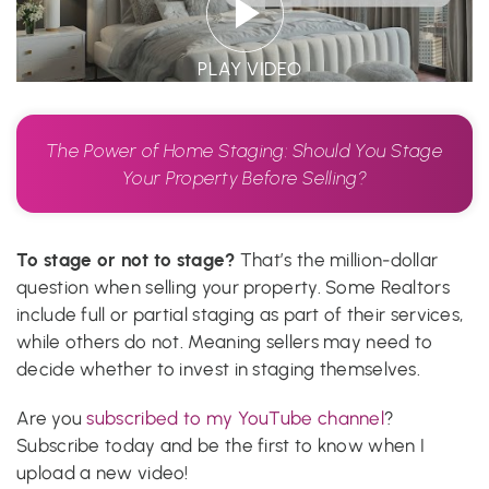
PLAY VIDEO
The Power of Home Staging: Should You Stage
Your Property Before Selling?
To stage or not to stage?
That’s the million-dollar
question when selling your property. Some Realtors
include full or partial staging as part of their services,
while others do not. Meaning sellers may need to
decide whether to invest in staging themselves.
Are you
subscribed to my YouTube channel
?
Subscribe today and be the first to know when I
upload a new video!