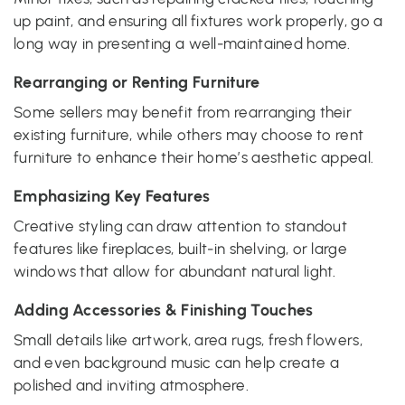
up paint, and ensuring all fixtures work properly, go a
long way in presenting a well-maintained home.
Rearranging or Renting Furniture
Some sellers may benefit from rearranging their
existing furniture, while others may choose to rent
furniture to enhance their home’s aesthetic appeal.
Emphasizing Key Features
Creative styling can draw attention to standout
features like fireplaces, built-in shelving, or large
windows that allow for abundant natural light.
Adding Accessories & Finishing Touches
Small details like artwork, area rugs, fresh flowers,
and even background music can help create a
polished and inviting atmosphere.