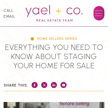
Skip to content
CALL
EMAIL
YAEL + CO.
HOME SELLERS SERIES
EVERYTHING YOU NEED TO
KNOW ABOUT STAGING
YOUR HOME FOR SALE
SHARE THIS:
SHARE ON FACEBOOK
SHARE ON TWITTER/X
SHARE ON LINKEDIN
SHARE VIA EMAIL