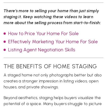
There’s more to selling your home than just simply
staging it. Keep watching these videos to learn
more about the selling process from start-to-finish:
How to Price Your Home For Sale
Effectively Marketing Your Home For Sale
Listing Agent Negotiation Skills
THE BENEFITS OF HOME STAGING
A staged home not only photographs better but also
creates a stronger impression in listing videos, open
houses, and private showings.
Beyond aesthetics, staging helps buyers visualize the
potential of a space. Many buyers struggle to picture