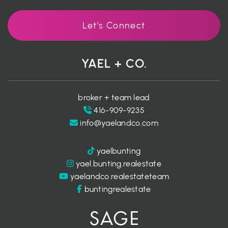
Let's Connect
YAEL + CO.
broker + team lead
416-909-9235
info@yaelandco.com
yaelbunting
yael.bunting.realestate
yaelandco.realestateteam
buntingrealestate