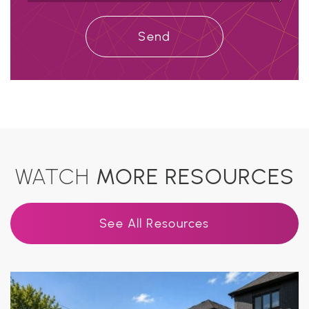
Send
WATCH
MORE RESOURCES
See All Resources