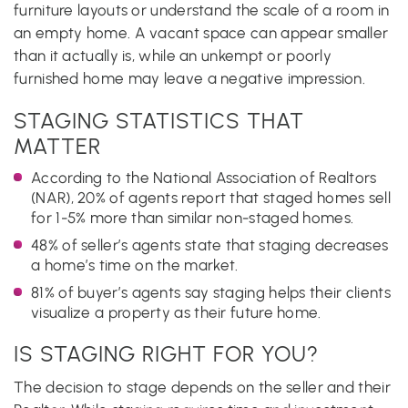
furniture layouts or understand the scale of a room in
an empty home. A vacant space can appear smaller
than it actually is, while an unkempt or poorly
furnished home may leave a negative impression.
STAGING STATISTICS THAT
MATTER
According to the National Association of Realtors
(NAR), 20% of agents report that staged homes sell
for 1-5% more than similar non-staged homes.
48% of seller’s agents state that staging decreases
a home’s time on the market.
81% of buyer’s agents say staging helps their clients
visualize a property as their future home.
IS STAGING RIGHT FOR YOU?
The decision to stage depends on the seller and their