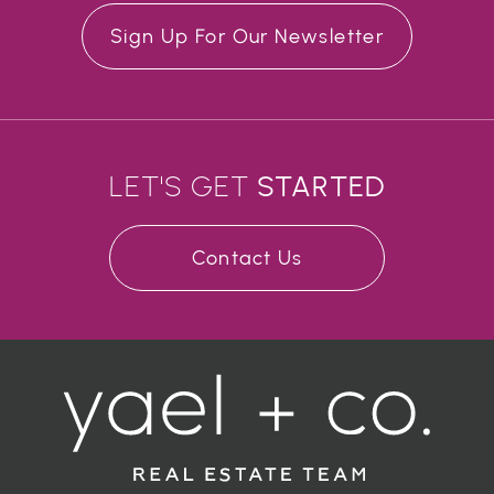
Sign Up For Our Newsletter
LET'S GET
STARTED
Contact Us