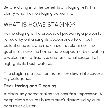
Before diving into the benefits of staging, let’s first
clarify what home staging actually is.
WHAT IS HOME STAGING?
Home staging is the process of preparing a property
for sale by enhancing its appearance to attract
potential buyers and maximize its sale price. The
goal is to make the home more appealing by creating
a welcoming, attractive, and functional space that
highlights its best features.
The staging process can be broken down into several
key categories:
Decluttering and Cleaning
A clean, tidy home makes the best first impression. A
deep clean ensures buyers aren’t distracted by dust,
odours, or clutter.