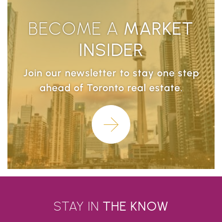
BECOME A
MARKET
INSIDER
Join our newsletter to stay one step
ahead of Toronto real estate.
Learn More
STAY IN
THE
KNOW