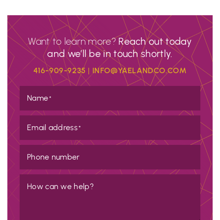
Want to learn more?
Reach out today
and we’ll be in touch shortly.
416-909-9235
|
INFO@YAELANDCO.COM
Name
*
Email address
*
Phone number
How can we help?