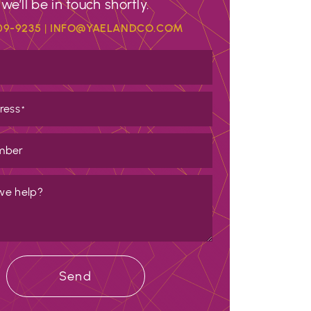
we’ll be in touch shortly.
09-9235
|
INFO@YAELANDCO.COM
ress
*
mber
we help?
Send