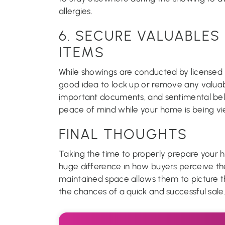
allergies.
6. SECURE VALUABLES
ITEMS
While showings are conducted by licensed r
good idea to lock up or remove any valuabl
important documents, and sentimental belo
peace of mind while your home is being v
FINAL THOUGHTS
Taking the time to properly prepare your
huge difference in how buyers perceive th
maintained space allows them to picture th
the chances of a quick and successful sale