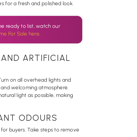
 for a fresh and polished look.
e ready to list, watch our
me For Sale here
.
AND ARTIFICIAL
 Turn on all overhead lights and
m and welcoming atmosphere.
atural light as possible, making
SANT ODOURS
 for buyers. Take steps to remove