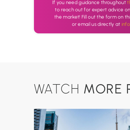
If you need guidance throughout
t
to reach out for expert advice o
the market! Fill out the form on th
or email us directly at
inf
MORE 
WATCH