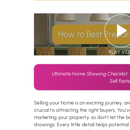
PLAY VI
Ultimate Home Showing Checklist:
Sell Fast
Selling your home is an exciting journey, an
crucial to attracting the right buyers. You
marketing your property, so don’t let the b
showings. Every little detail helps potentia