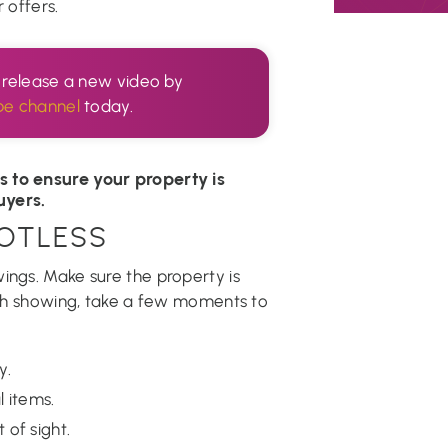
 offers.
I release a new video by
be channel
today.
s to ensure your property is
uyers.
POTLESS
ings. Make sure the property is
each showing, take a few moments to
y.
 items.
 of sight.