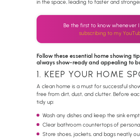
in the space, leading to faster and stronger
Be the first to know whenever 
subscribing to my YouTu
Follow these essential home showing tip
always show-ready and appealing to b
1. KEEP YOUR HOME S
A clean home is a must for successful show
free from dirt, dust, and clutter. Before 
tidy up:
Wash any dishes and keep the sink empt
Clear bathroom countertops of personal
Store shoes, jackets, and bags neatly out