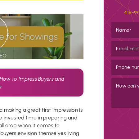
416-9
Name
*
Email add
DEO
Phone nu
 How to Impress Buyers and
How can 
er
d making a great first impression is
’ve invested time in preparing and
all drop when it comes to
l buyers envision themselves living