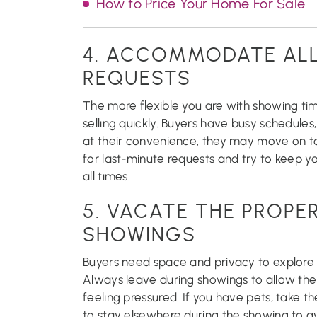
How to Price Your Home For Sale
4. ACCOMMODATE AL
REQUESTS
The more flexible you are with showing ti
selling quickly. Buyers have busy schedules
at their convenience, they may move on t
for last-minute requests and try to keep y
all times.
5. VACATE THE PROPE
SHOWINGS
Buyers need space and privacy to explore
Always leave during showings to allow th
feeling pressured. If you have pets, take 
to stay elsewhere during the showing to av