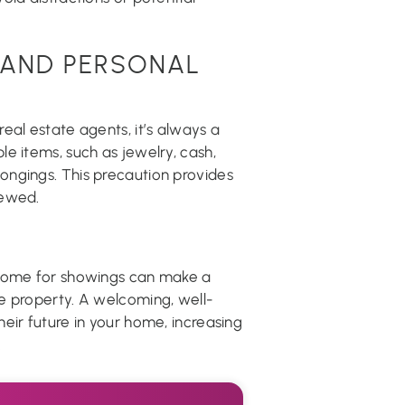
 AND PERSONAL
eal estate agents, it’s always a
e items, such as jewelry, cash,
ngings. This precaution provides
iewed.
 home for showings can make a
e property. A welcoming, well-
eir future in your home, increasing
.