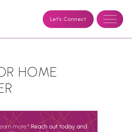
Let's Connect
FOR HOME
ER
learn more?
Reach out today and