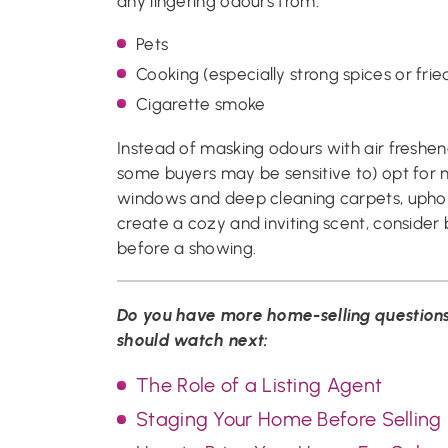
any lingering odours from:
Pets
Cooking (especially strong spices or frie
Cigarette smoke
Instead of masking odours with air freshe
some buyers may be sensitive to) opt for 
windows and deep cleaning carpets, upholst
create a cozy and inviting scent, consider
before a showing.
Do you have more home-selling questions
should watch next:
The Role of a Listing Agent
Staging Your Home Before Selling