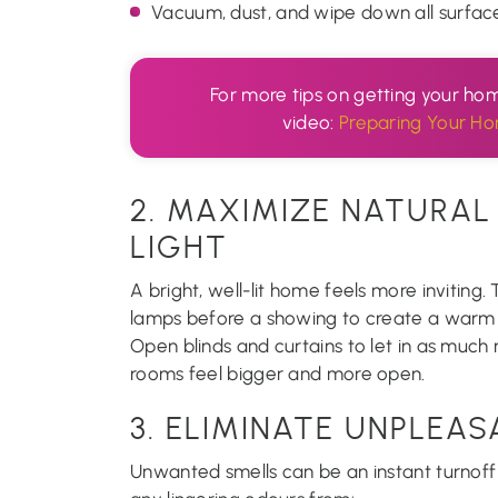
Vacuum, dust, and wipe down all surfaces
For more tips on getting your hom
video:
Preparing Your Ho
2. MAXIMIZE NATURAL 
LIGHT
A bright, well-lit home feels more inviting.
lamps before a showing to create a war
Open blinds and curtains to let in as much n
rooms feel bigger and more open.
3. ELIMINATE UNPLEA
Unwanted smells can be an instant turnoff