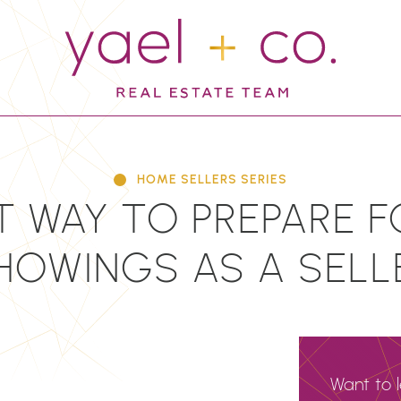
YAEL + CO.
HOME SELLERS SERIES
T WAY TO PREPARE 
HOWINGS AS A SELL
Want to 
N
EMAIL