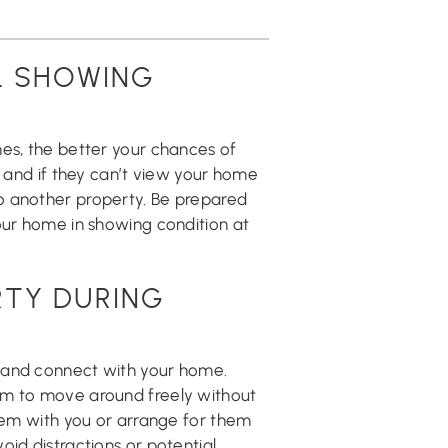
L SHOWING
mes, the better your chances of
, and if they can’t view your home
o another property. Be prepared
our home in showing condition at
RTY DURING
 and connect with your home.
em to move around freely without
them with you or arrange for them
oid distractions or potential