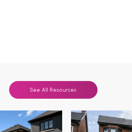
See All Resources