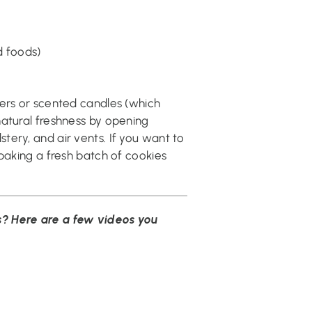
d foods)
ners or scented candles (which
natural freshness by opening
ery, and air vents. If you want to
 baking a fresh batch of cookies
? Here are a few videos you