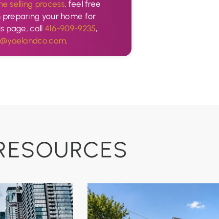
he selling process
, feel free
n preparing your home for
is page, call
416-909-9235
,
o@yaelandco.com
.
RESOURCES