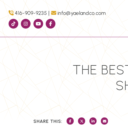
Skip to content
|
416-909-9235
info@yaelandco.com
THE BES
S
SHARE THIS:
SHARE ON FACEBOOK
SHARE ON TWITTER/X
SHARE ON LINKEDI
SHARE VIA 