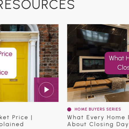
RESOURCES
HOME BUYERS SERIES
rice |
What Every Home Buye
ned
About Closing Day