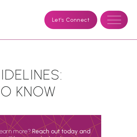
Let's Connect
DELINES:
TO KNOW
learn more?
Reach out today and