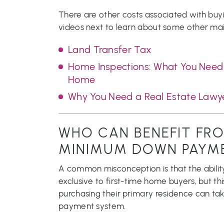
There are other costs associated with buy
videos next to learn about some other mai
Land Transfer Tax
Home Inspections: What You Need 
Home
Why You Need a Real Estate Law
WHO CAN BENEFIT FRO
MINIMUM DOWN PAYM
A common misconception is that the ability
exclusive to first-time home buyers, but t
purchasing their primary residence can ta
payment system.