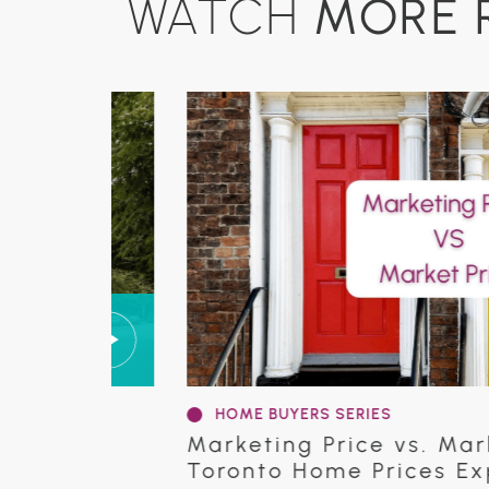
MORE 
WATCH
HOME BUYERS SERIES
 in
Marketing Price vs. Market P
Toronto Home Prices Explai