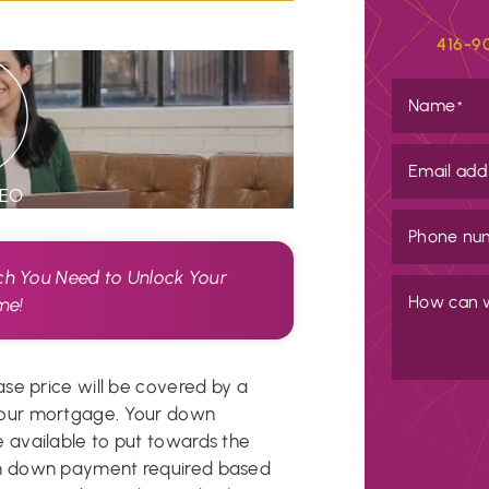
416-9
Name
*
Email add
DEO
Phone nu
 You Need to Unlock Your
How can 
me!
se price will be covered by a
our mortgage. Your down
available to put towards the
m down payment required based