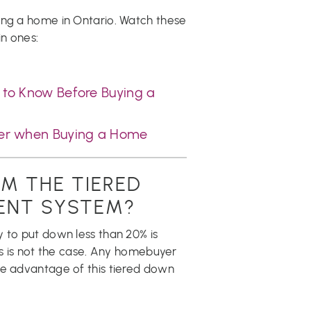
ing a home in Ontario. Watch these
n ones:
to Know Before Buying a
yer when Buying a Home
M THE TIERED
ENT SYSTEM?
 to put down less than 20% is
his is not the case. Any homebuyer
ke advantage of this tiered down