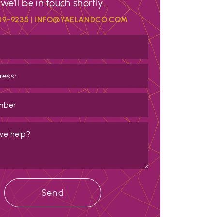
we’ll be in touch shortly.
09-9235
|
INFO@YAELANDCO.COM
ress
*
mber
we help?
Send