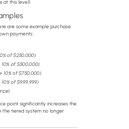
 at this level)
amples
here are some example purchase
down payments:
10% of $250,000)
 10% of $500,000)
+ 10% of $750,000)
 10% of $999,999)
rice)
ce point significantly increases the
the tiered system no longer