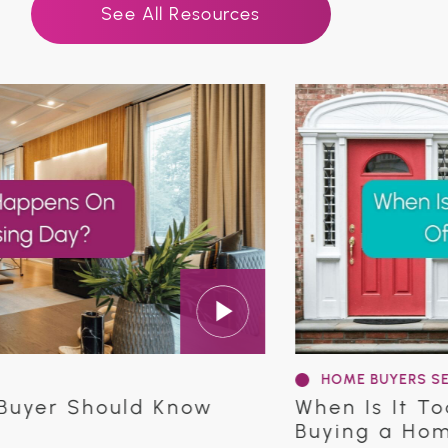
See All Resources
HOME BUYERS SERIES
r Should Know
When Is It Too La
Buying a Home in