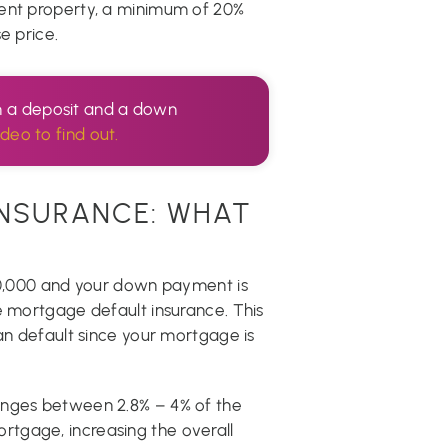
ment property, a minimum of 20%
e price.
n a deposit and a down
ideo to find out.
NSURANCE: WHAT
500,000 and your down payment is
e mortgage default insurance. This
oan default since your mortgage is
anges between 2.8% – 4% of the
tgage, increasing the overall