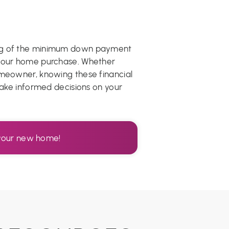
ing of the minimum down payment
 your home purchase. Whether
omeowner, knowing these financial
 make informed decisions on your
r your new home!