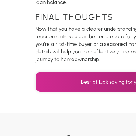
loan balance.
FINAL THOUGHTS
Now that you have a clearer understand
requirements, you can better prepare for
you’re a first-time buyer or a seasoned h
details will help you plan effectively and
journey to homeownership.
Best of luck saving fo