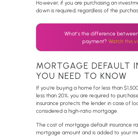
However, if you are purchasing an invest
down is required, regardless of the purchas
What’s the difference betwee
payment?
Watch this v
MORTGAGE DEFAULT I
YOU NEED TO KNOW
If you’re buying a home for less than $1,
less than 20%, you are required to purchas
insurance protects the lender in case of l
considered a high-ratio mortgage.
The cost of mortgage default insurance r
mortgage amount and is added to your mor