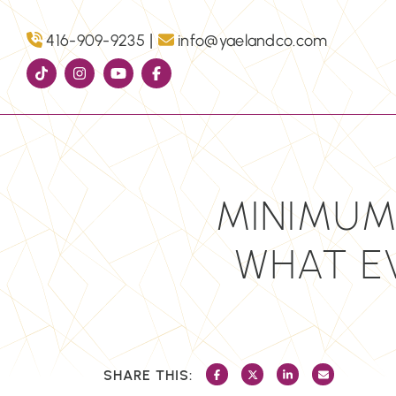
Skip to content
|
416-909-9235
info@yaelandco.com
MINIMUM
WHAT E
SHARE THIS:
SHARE ON FACEBOOK
SHARE ON TWITTER/X
SHARE ON LINKEDI
SHARE VIA 