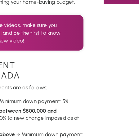
anning your home-buying budget.
te videos, make sure you
l
and be the first to know
new video!
ENT
NADA
nts are as follows:
Minimum down payment: 5%
e between $500,000 and
% (a new change imposed as of
 above
→ Minimum down payment: