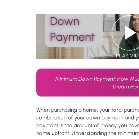
PLAY VI
Minimum Down Payment: How Much
Dream Ho
When purchasing a home, your total purcha
combination of your down payment and y
payment is the amount of money you have 
home upfront. Understanding the minimu