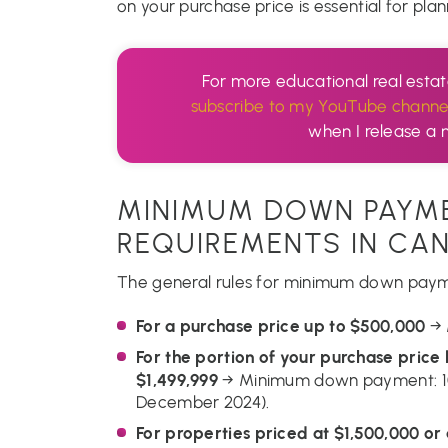
on your purchase price is essential for pl
For more educational real esta
subscribe to my YouTube channe
when I release a 
MINIMUM DOWN PAYM
REQUIREMENTS IN CA
The general rules for minimum down payme
For a purchase price up to $500,000
→ 
For the portion of your purchase pric
$1,499,999
→ Minimum down payment: 10
December 2024).
For properties priced at $1,500,000 or