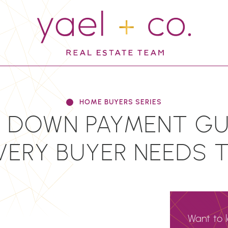
YAEL + CO.
HOME BUYERS SERIES
 DOWN PAYMENT GUI
VERY BUYER NEEDS 
Want to 
N
EMAIL