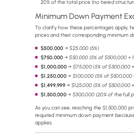
20% of the total price (no tiered structure
Minimum Down Payment Ex
To clarify how these percentages apply, 
prices and their corresponding minimum 
$500,000
→
$25,000 (5%)
$750,000
→
$50,000 (5% of $500,000 + 
$1,000,000
→
$75,000 (5% of $500,000 +
$1,250,000
→
$100,000 (5% of $500,000 
$1,499,999
→
$125,000 (5% of $500,000 +
$1,500,000
→
$300,000 (20% of the full p
As you can see, reaching the $1,500,000 pri
required minimum down payment because 
applies.