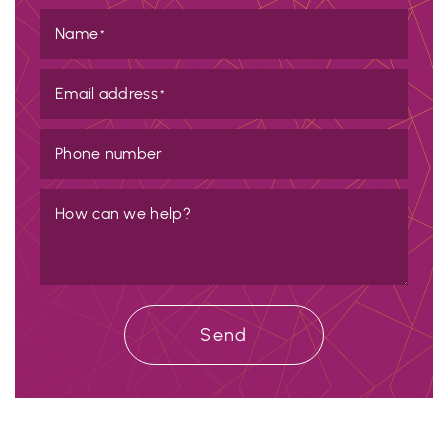
Name
*
Email address
*
Phone number
How can we help?
Send