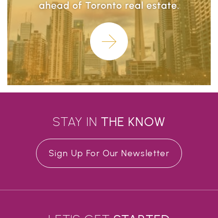
ahead of Toronto real estate.
Learn More
STAY IN
THE
KNOW
Sign Up For Our Newsletter