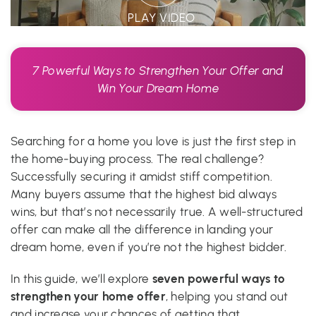
PLAY VIDEO
7 Powerful Ways to Strengthen Your Offer and
Win Your Dream Home
Searching for a home you love is just the first step in
the home-buying process. The real challenge?
Successfully securing it amidst stiff competition.
Many buyers assume that the highest bid always
wins, but that’s not necessarily true. A well-structured
offer can make all the difference in landing your
dream home, even if you’re not the highest bidder.
seven powerful ways to
In this guide, we’ll explore
strengthen your home offer
, helping you stand out
and increase your chances of getting that