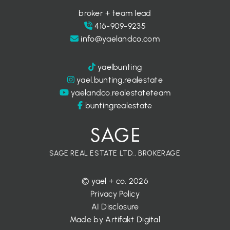
broker + team lead
416-909-9235
info@yaelandco.com
yaelbunting
yael.bunting.realestate
yaelandco.realestateteam
buntingrealestate
SAGE REAL ESTATE LTD., BROKERAGE
© yael + co. 2026
Privacy Policy
AI Disclosure
Made by
Artifakt Digital