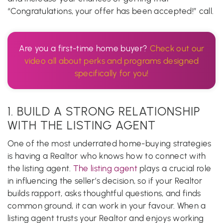
“Congratulations, your offer has been accepted!” call.
Are you a first-time home buyer?
Check out our
video all about perks and programs designed
specifically for you!
1. BUILD A STRONG RELATIONSHIP
WITH THE LISTING AGENT
One of the most underrated home-buying strategies
is having a Realtor who knows how to connect with
the listing agent.
The listing agent
plays a crucial role
in influencing the seller’s decision, so if your Realtor
builds rapport, asks thoughtful questions, and finds
common ground, it can work in your favour. When a
listing agent trusts your Realtor and enjoys working