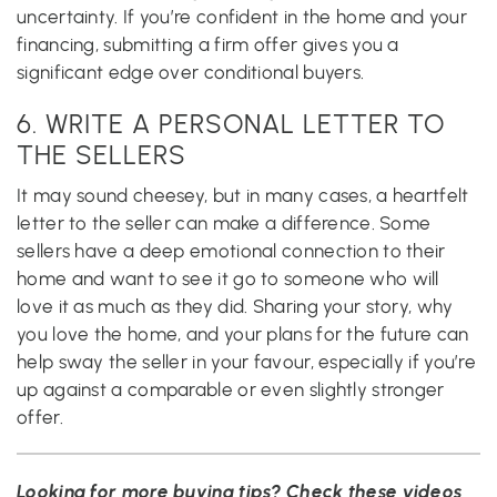
uncertainty. If you’re confident in the home and your
financing, submitting a firm offer gives you a
significant edge over conditional buyers.
6. WRITE A PERSONAL LETTER TO
THE SELLERS
It may sound cheesey, but in many cases, a heartfelt
letter to the seller can make a difference. Some
sellers have a deep emotional connection to their
home and want to see it go to someone who will
love it as much as they did. Sharing your story, why
you love the home, and your plans for the future can
help sway the seller in your favour, especially if you’re
up against a comparable or even slightly stronger
offer.
Looking for more buying tips? Check these videos