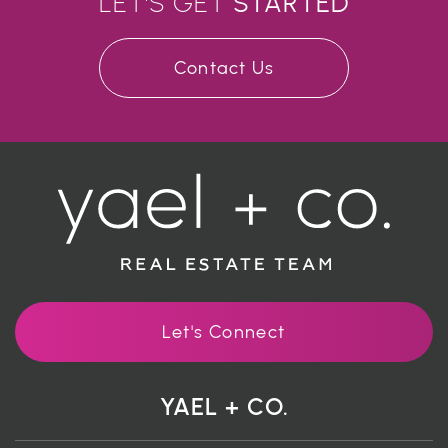
LET'S GET
STARTED
Contact Us
Let's Connect
YAEL + CO.