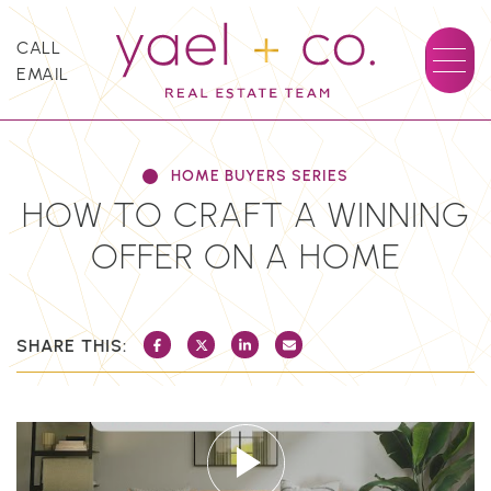
Skip to content
CALL
EMAIL
YAEL + CO.
HOME BUYERS SERIES
HOW TO CRAFT A WINNING
OFFER ON A HOME
SHARE THIS:
SHARE ON FACEBOOK
SHARE ON TWITTER/X
SHARE ON LINKEDIN
SHARE VIA EMAIL