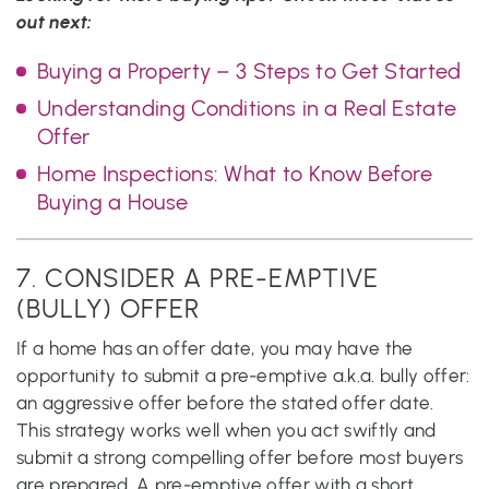
out next:
Buying a Property – 3 Steps to Get Started
Understanding Conditions in a Real Estate
Offer
Home Inspections: What to Know Before
Buying a House
7. CONSIDER A PRE-EMPTIVE
(BULLY) OFFER
If a home has an offer date, you may have the
opportunity to submit a pre-emptive a.k.a. bully offer:
an aggressive offer before the stated offer date.
This strategy works well when you act swiftly and
submit a strong compelling offer before most buyers
are prepared. A pre-emptive offer with a short