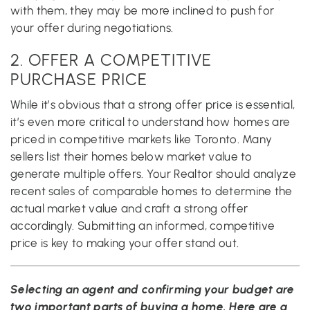
with them, they may be more inclined to push for
your offer during negotiations.
2. OFFER A COMPETITIVE
PURCHASE PRICE
While it’s obvious that a strong offer price is essential,
it’s even more critical to understand how homes are
priced in competitive markets like Toronto. Many
sellers list their homes below market value to
generate multiple offers. Your Realtor should analyze
recent sales of comparable homes to determine the
actual market value and craft a strong offer
accordingly. Submitting an informed, competitive
price is key to making your offer stand out.
Selecting an agent and confirming your budget are
two important parts of buying a home. Here are a