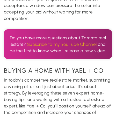
acceptance window can pressure the seller into
accepting your bid without waiting for more
competition.
Do you have more questions about Toronto real
estate?
Subscribe to my YouTube Channel
and
be the first to know when I release a new video.
BUYING A HOME WITH YAEL + CO
In today’s competitive real estate market, submitting
a winning offer isn’t just about price. It’s about
strategy. By leveraging these seven expert home-
buying tips, and working with a trusted real estate
expert, like Yael + Co, you’ll position yourself ahead of
the competition and increase your chances of