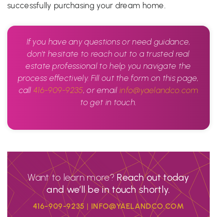
successfully purchasing your dream home.
If you have any questions or need guidance,
don’t hesitate to reach out to a trusted real
estate professional to help you navigate the
process effectively. Fill out the form on this page,
call
416-909-9235
, or email
info@yaelandco.com
to get in touch.
Want to learn more?
Reach out today
and we’ll be in touch shortly.
416-909-9235
|
INFO@YAELANDCO.COM