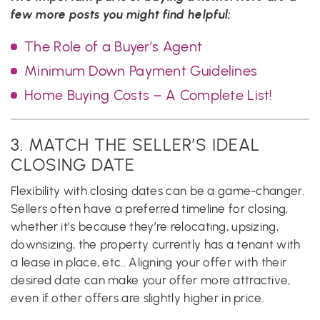
few more posts you might find helpful:
The Role of a Buyer’s Agent
Minimum Down Payment Guidelines
Home Buying Costs – A Complete List!
3. MATCH THE SELLER’S IDEAL
CLOSING DATE
Flexibility with closing dates can be a game-changer.
Sellers often have a preferred timeline for closing,
whether it’s because they’re relocating, upsizing,
downsizing, the property currently has a tenant with
a lease in place, etc.. Aligning your offer with their
desired date can make your offer more attractive,
even if other offers are slightly higher in price.