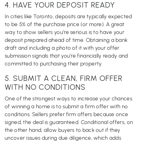
4. HAVE YOUR DEPOSIT READY
In cities like Toronto, deposits are typically expected
to be 5% of the purchase price (or more). A great
way to show sellers you’re serious is to have your
deposit prepared ahead of time. Obtaining a bank
draft and including a photo of it with your offer
submission signals that you’re financially ready and
committed to purchasing their property.
5. SUBMIT A CLEAN, FIRM OFFER
WITH NO CONDITIONS
One of the strongest ways to increase your chances
of winning a home is to submit a firm offer with no
conditions. Sellers prefer firm offers because once
signed, the deal is guaranteed. Conditional offers, on
the other hand, allow buyers to back out if they
uncover issues during due diligence, which adds