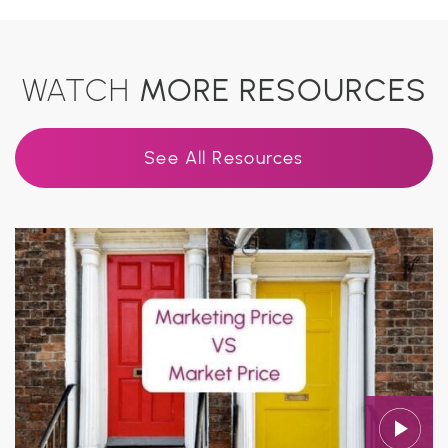
WATCH
MORE RESOURCES
See All Resources