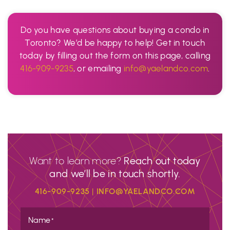
Do you have questions about buying a condo in
Toronto? We’d be happy to help! Get in touch
today by filling out the form on this page, calling
416-909-9235
, or emailing
info@yaelandco.com
.
Want to learn more?
Reach out today
and we’ll be in touch shortly.
416-909-9235
|
INFO@YAELANDCO.COM
Name
*