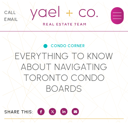
Skip to content
CALL
EMAIL
YAEL + CO.
CONDO CORNER
EVERYTHING TO KNOW
ABOUT NAVIGATING
TORONTO CONDO
BOARDS
SHARE THIS:
SHARE ON FACEBOOK
SHARE ON TWITTER/X
SHARE ON LINKEDIN
SHARE VIA EMAIL