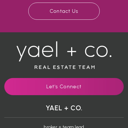
Contact Us
Let's Connect
YAEL + CO.
broker + team lead