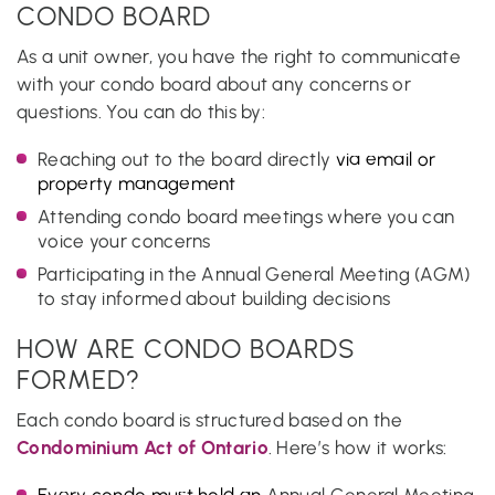
CONDO BOARD
As a unit owner, you have the right to communicate
with your condo board about any concerns or
questions. You can do this by:
Reaching out to the board directly
via email or
property management
Attending condo board meetings where you can
voice your concerns
Participating in the Annual General Meeting (AGM)
to stay informed about building decisions
HOW ARE CONDO BOARDS
FORMED?
Each condo board is structured based on the
Condominium Act of Ontario
. Here’s how it works:
Every condo must hold an
Annual General Meeting