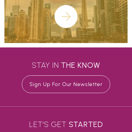
Learn More
STAY IN
THE
KNOW
Sign Up For Our Newsletter
LET'S GET
STARTED