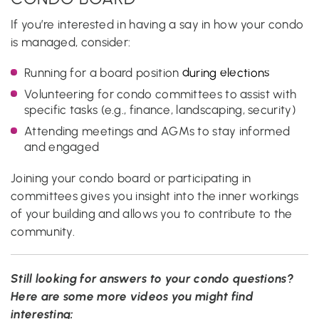
If you’re interested in having a say in how your condo
is managed, consider:
Running for a board position
during elections
Volunteering for condo committees to assist with
specific tasks (e.g., finance, landscaping, security)
Attending meetings and AGMs to stay informed
and engaged
Joining your condo board or participating in
committees gives you insight into the inner workings
of your building and allows you to contribute to the
community.
Still looking for answers to your condo questions?
Here are some more videos you might find
interesting: