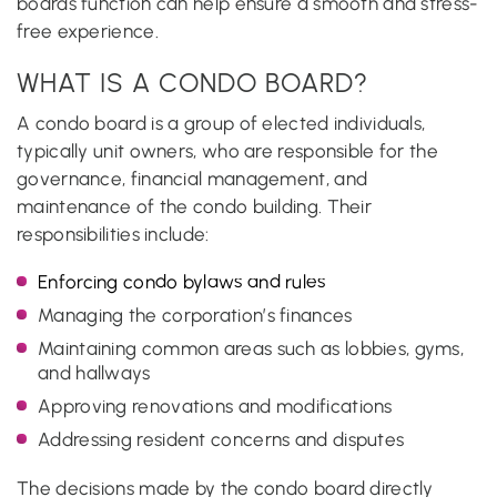
boards function can help ensure a smooth and stress-
free experience.
WHAT IS A CONDO BOARD?
A condo board is a group of elected individuals,
typically unit owners, who are responsible for the
governance, financial management, and
maintenance of the condo building. Their
responsibilities include:
Enforcing condo bylaws and rules
Managing the corporation’s finances
Maintaining common areas such as lobbies, gyms,
and hallways
Approving renovations and modifications
Addressing resident concerns and disputes
The decisions made by the condo board directly