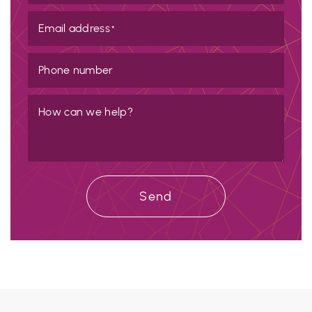
Email address
*
Phone number
How can we help?
Send