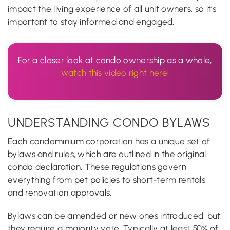
impact the living experience of all unit owners, so it’s
important to stay informed and engaged.
For a closer look at condo ownership as a whole,
watch this video right here!
UNDERSTANDING CONDO BYLAWS
Each condominium corporation has a unique set of
bylaws and rules, which are outlined in the original
condo declaration. These regulations govern
everything from pet policies to short-term rentals
and renovation approvals.
Bylaws can be amended or new ones introduced, but
they require a majority vote. Typically at least 50% of