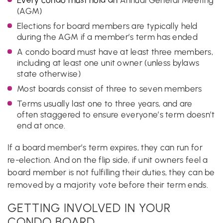
(AGM)
Elections for board members are typically held
during the AGM if a member’s term has ended
A condo board must have at least three members,
including at least one unit owner (unless bylaws
state otherwise)
Most boards consist of three to seven members
Terms usually last one to three years, and are
often staggered to ensure everyone’s term doesn’t
end at once.
If a board member’s term expires, they can run for
re-election. And on the flip side, if unit owners feel a
board member is not fulfilling their duties, they can be
removed by a majority vote before their term ends.
GETTING INVOLVED IN YOUR
CONDO BOARD