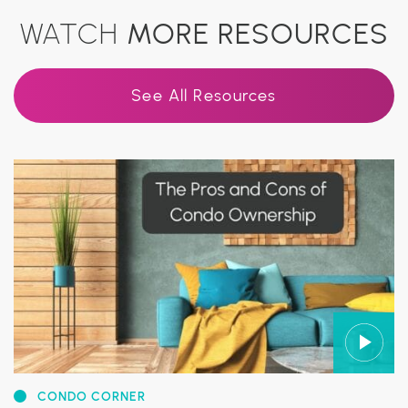
WATCH
MORE RESOURCES
See All Resources
CONDO CORNER
CONDO CORNER
CONDO CORNER
CONDO CORNER
CONDO CORNER
CONDO CORNER