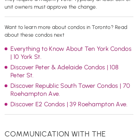
unit owners must approve the change.
Want to learn more about condos in Toronto? Read
about these condos next
Everything to Know About Ten York Condos
| 10 York St.
Discover Peter & Adelaide Condos | 108
Peter St.
Discover Republic South Tower Condos | 70
Roehampton Ave.
Discover E2 Condos | 39 Roehampton Ave.
COMMUNICATION WITH THE