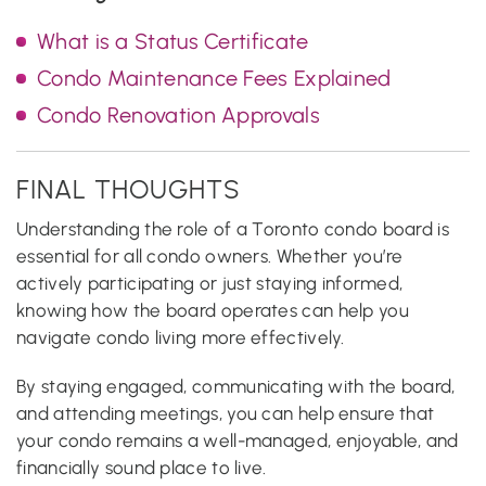
What is a Status Certificate
Condo Maintenance Fees Explained
Condo Renovation Approvals
FINAL THOUGHTS
Understanding the role of a Toronto condo board is
essential for all condo owners. Whether you’re
actively participating or just staying informed,
knowing how the board operates can help you
navigate condo living more effectively.
By staying engaged, communicating with the board,
and attending meetings, you can help ensure that
your condo remains a well-managed, enjoyable, and
financially sound place to live.