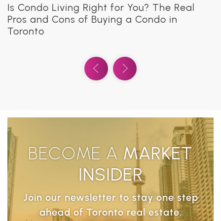
What Are Co-Ownership Buildings in
Is Condo Living Right for You? The Real
Everything You Need to Know About Condo
How to Choose the Right Contractor for
8 Smart Tips to Make a Small Condo
Everything You Need to Know About Condo
Toronto?
Pros and Cons of Buying a Condo in
Ownership
Your Toronto Condo Renovation
Functional and Stylish
Insurance
Toronto
Previous Video
Next Video
BECOME A
MARKET
INSIDER
Join our newsletter to stay one step
ahead of Toronto real estate.