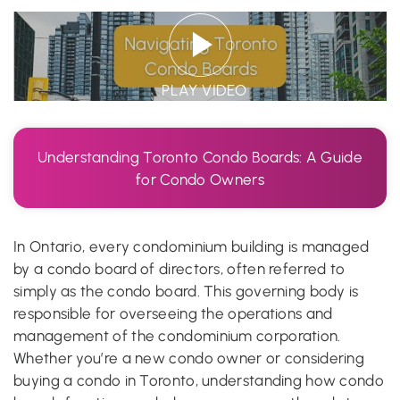
PLAY VIDEO
Understanding Toronto Condo Boards: A Guide
for Condo Owners
In Ontario, every condominium building is managed
by a condo board of directors, often referred to
simply as the condo board. This governing body is
responsible for overseeing the operations and
management of the condominium corporation.
Whether you’re a new condo owner or considering
buying a condo in Toronto, understanding how condo