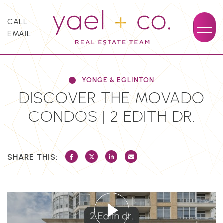
Skip to content
CALL
EMAIL
YAEL + CO.
YONGE & EGLINTON
DISCOVER THE MOVADO
CONDOS | 2 EDITH DR.
SHARE THIS:
SHARE ON FACEBOOK
SHARE ON TWITTER/X
SHARE ON LINKEDIN
SHARE VIA EMAIL