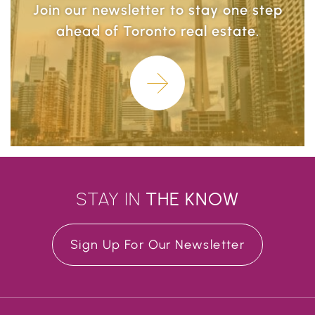
Join our newsletter to stay one step
ahead of Toronto real estate.
Learn More
STAY IN
THE
KNOW
Sign Up For Our Newsletter