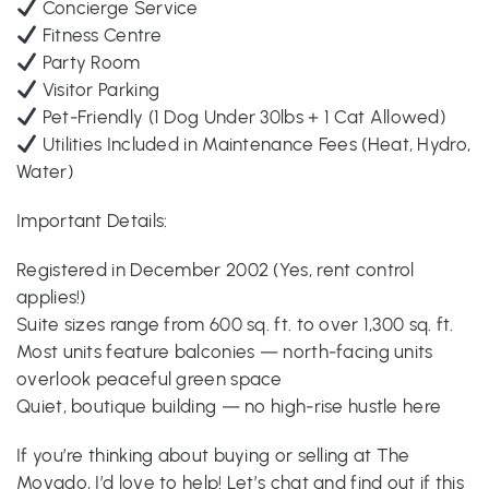
Concierge Service
Fitness Centre
Party Room
Visitor Parking
Pet-Friendly (1 Dog Under 30lbs + 1 Cat Allowed)
Utilities Included in Maintenance Fees (Heat, Hydro,
Water)
Important Details:
Registered in December 2002 (Yes, rent control
applies!)
Suite sizes range from 600 sq. ft. to over 1,300 sq. ft.
Most units feature balconies — north-facing units
overlook peaceful green space
Quiet, boutique building — no high-rise hustle here
If you’re thinking about buying or selling at The
Movado, I’d love to help! Let’s chat and find out if this