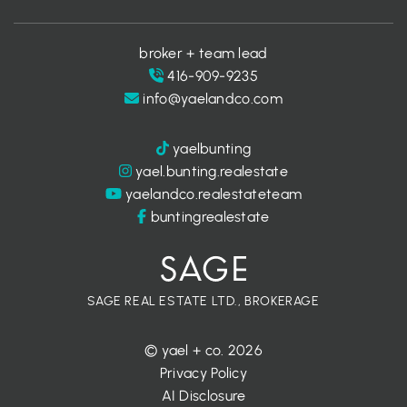
broker + team lead
416-909-9235
info@yaelandco.com
yaelbunting
yael.bunting.realestate
yaelandco.realestateteam
buntingrealestate
SAGE REAL ESTATE LTD., BROKERAGE
© yael + co. 2026
Privacy Policy
AI Disclosure