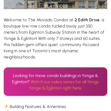
PLAY VIDEO
2 Edith Drive
Welcome to The Movado Condos at
, a
boutique low-rise condo tucked away just 350
meters from Eglinton Subway Station in the heart of
Yonge & Eglinton! With only 7 storeys and 60 suites,
this hidden gem offers quiet, community-focused
living in one of Toronto’s most dynamic
neighbourhoods.
Looking for more condo buildings in Yonge &
Eglinton?
Watch our video series for all things
Yonge & Eglinton right here.
Building Features & Amenities: