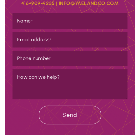
416-909-9235
|
INFO@YAELANDCO.COM
Name
*
Email address
*
Phone number
How can we help?
Send