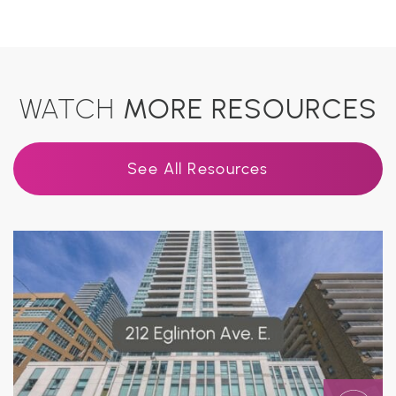
WATCH
MORE RESOURCES
See All Resources