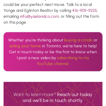
could be your perfect next move. Talk to a local
Yonge and Eglinton Realtor by calling
416-909-9235
,
emailing
info@yaelandco.com
, or filling out the form
on this page.
Whether you’re thinking about
buying a condo
or
selling your home
in Toronto, we’re here to help!
Get in touch today or be the first to know when
I post a new video by
subscribing to my
YouTube channel.
Want to learn more?
Reach out today
and we’ll be in touch shortly.