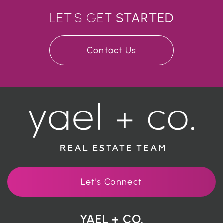
LET'S GET
STARTED
Contact Us
Let's Connect
YAEL + CO.