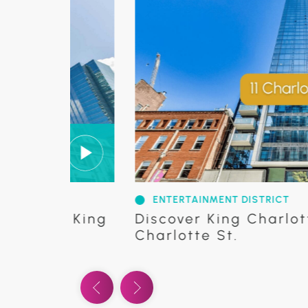
ENTERTAINMENT DISTRICT
24 King
Discover King Charlotte Cond
Charlotte St.
Previous Video
Next Video