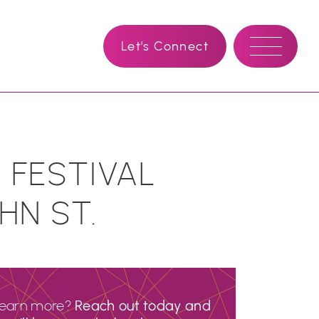
Let's Connect
 FESTIVAL
HN ST.
learn more?
Reach out today and