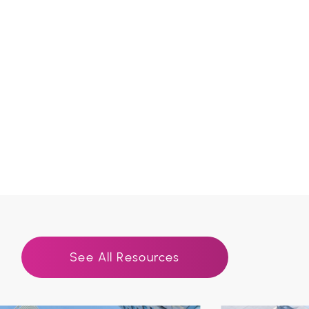
See All Resources