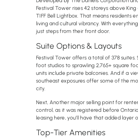
Developed by The Daniels Corporation and of
Festival Tower rises 42 storeys above King 
TIFF Bell Lightbox. That means residents e
living and cultural vibrancy. With everythin
just steps from their front door.
Suite Options & Layouts
Festival Tower offers a total of 378 suites
foot studios to sprawling 2,765+ square fo
units include private balconies. And if a vi
southeast exposures offer some of the mos
city.
Next, Another major selling point for renter
control, as it was registered before Ontario
leasing here, you’ll have that added layer of
Top-Tier Amenities