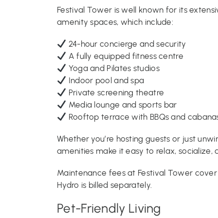
Festival Tower is well known for its extens
amenity spaces, which include:
24-hour concierge and security
A fully equipped fitness centre
Yoga and Pilates studios
Indoor pool and spa
Private screening theatre
Media lounge and sports bar
Rooftop terrace with BBQs and cabana
Whether you’re hosting guests or just unwin
amenities make it easy to relax, socialize,
Maintenance fees at Festival Tower cover h
Hydro is billed separately.
Pet-Friendly Living