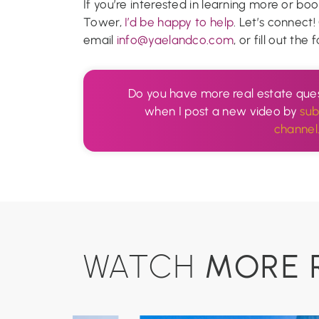
If you’re interested in learning more or boo
Tower,
I’d be happy to help
. Let’s connect
email
info@yaelandco.com
, or fill out th
Do you have more real estate ques
when I post a new video by
sub
channel
MORE 
WATCH