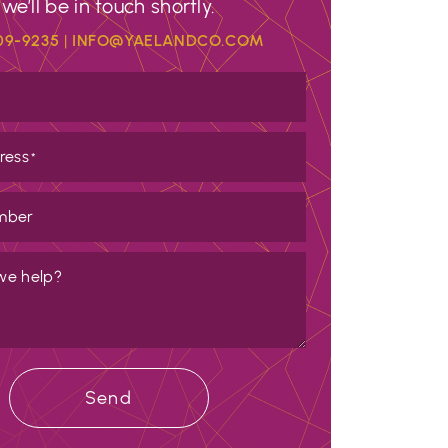
we’ll be in touch shortly.
09-9235
|
INFO@YAELANDCO.COM
ress
*
mber
we help?
Send