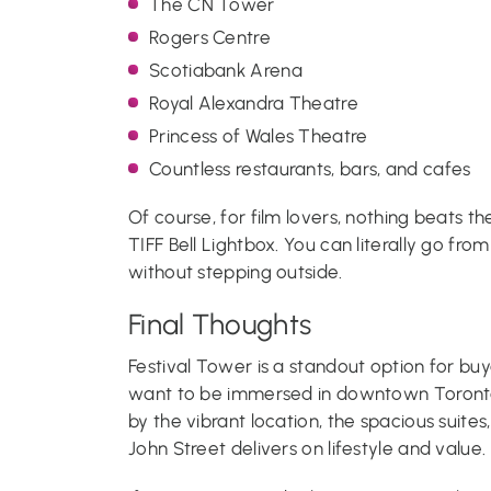
The CN Tower
Rogers Centre
Scotiabank Arena
Royal Alexandra Theatre
Princess of Wales Theatre
Countless restaurants, bars, and cafes
Of course, for film lovers, nothing beats t
TIFF Bell Lightbox. You can literally go from
without stepping outside.
Final Thoughts
Festival Tower is a standout option for buy
want to be immersed in downtown Toronto 
by the vibrant location, the spacious suites
John Street delivers on lifestyle and value.