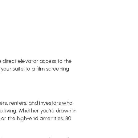
he direct elevator access to the
 your suite to a film screening
ers, renters, and investors who
living. Whether you’re drawn in
, or the high-end amenities, 80