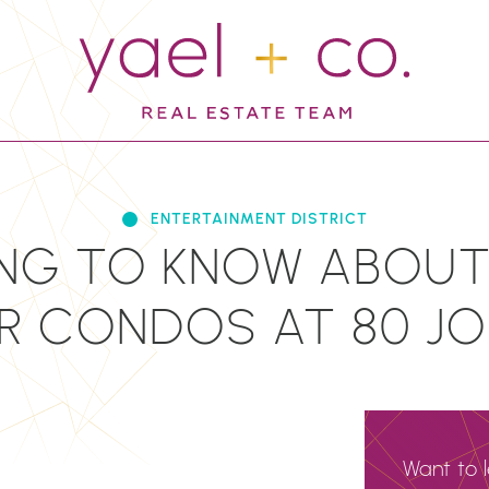
YAEL + CO.
ENTERTAINMENT DISTRICT
NG TO KNOW ABOUT
 CONDOS AT 80 JO
Want to 
N
EMAIL