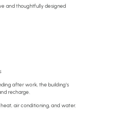
ive and thoughtfully designed
s
ding after work, the building’s
 and recharge.
eat, air conditioning, and water.