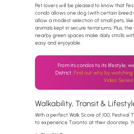
Pet lovers will be pleased to know that Fes
condo allows one dog (with certain breed re
allow a modest selection of small pets, like
animals kept in secure terrariums. Plus, t
nearby green spaces make daily strolls with
easy and enjoyable.
From its condos to its lifestyle,
District.
Find out why by watching 
Video Series 
Walkability, Transit & Lifestyl
With a perfect Walk Score of 100, Festival
to experience Toronto at their doorstep. Y