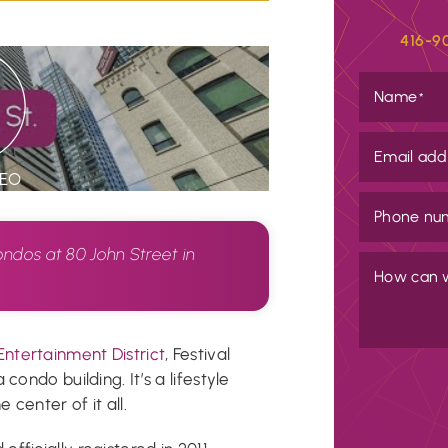
416-9
Name
*
Email add
DEO
Phone nu
ondos at 80 John Street in
How can 
o
Entertainment District
, Festival
condo building. It’s a lifestyle
 center of it all.