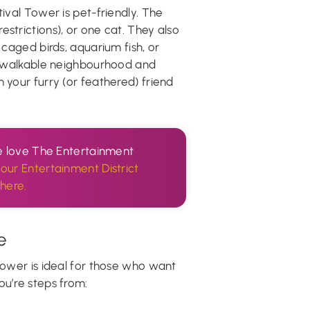
tival Tower is pet-friendly. The
strictions), or one cat. They also
 caged birds, aquarium fish, or
he walkable neighbourhood and
 your furry (or feathered) friend
 we love The Entertainment
our Entertainment District
here.
e
 Tower is ideal for those who want
ou’re steps from: