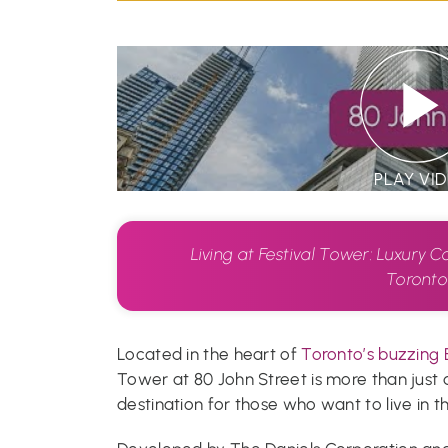
PLAY VI
Living at Festival Tower: Luxury C
Toront
Located in the heart of
Toronto’s buzzing 
Tower at 80 John Street is more than just a 
destination for those who want to live in the