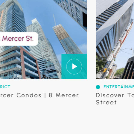
ENTERTAINMENT DISTRI
ondos | 8 Mercer
Discover Tableau 
Street