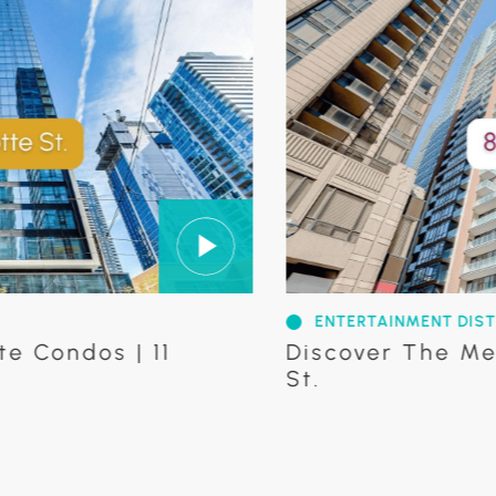
ENTERTAINMENT DISTRICT
os | 11
Discover The Mercer C
St.