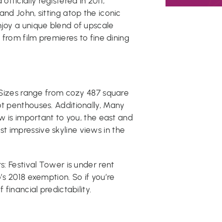
ficially registered in 2011,
and John, sitting atop the iconic
njoy a unique blend of upscale
g from film premieres to fine dining
. Sizes range from cozy 487 square
ot penthouses. Additionally, Many
ew is important to you, the east and
t impressive skyline views in the
s: Festival Tower is under rent
’s 2018 exemption. So if you’re
 financial predictability.