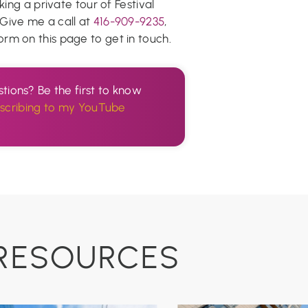
king a private tour of Festival
! Give me a call at
416-909-9235
,
e form on this page to get in touch.
tions? Be the first to know
scribing to my YouTube
.
RESOURCES