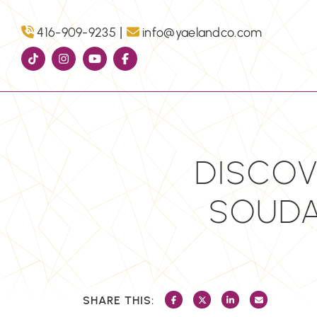
Skip to content
|
416-909-9235
info@yaelandco.com
DISCOV
SOUDAN
SHARE THIS:
SHARE ON FACEBOOK
SHARE ON TWITTER/X
SHARE ON LINKEDI
SHARE VIA 