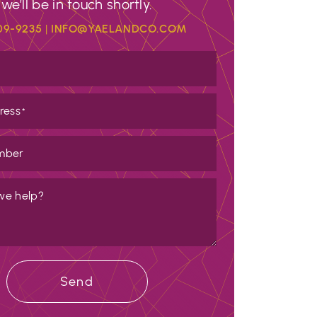
we’ll be in touch shortly.
09-9235
|
INFO@YAELANDCO.COM
ress
*
mber
we help?
Send