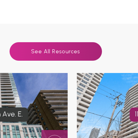
See All Resources