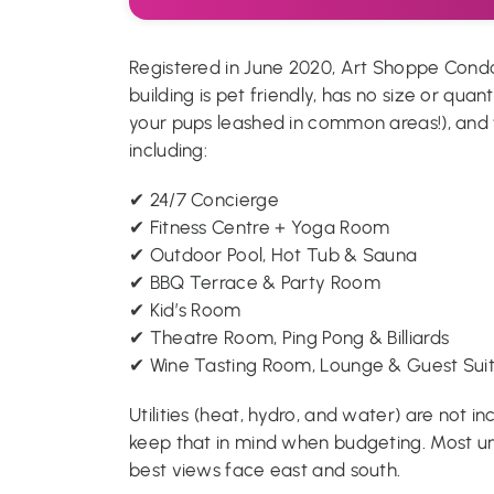
Registered in June 2020, Art Shoppe Condo
building is pet friendly, has no size or quant
your pups leashed in common areas!), and
including:
✔ 24/7 Concierge
✔ Fitness Centre + Yoga Room
✔ Outdoor Pool, Hot Tub & Sauna
✔ BBQ Terrace & Party Room
✔ Kid’s Room
✔ Theatre Room, Ping Pong & Billiards
✔ Wine Tasting Room, Lounge & Guest Sui
Utilities (heat, hydro, and water) are not 
keep that in mind when budgeting. Most un
best views face east and south.