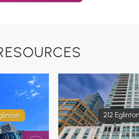
RESOURCES