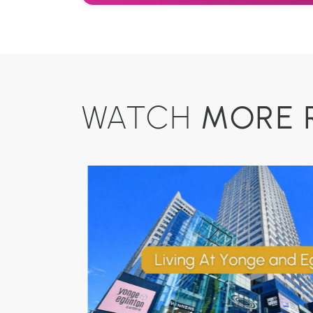
MORE 
WATCH