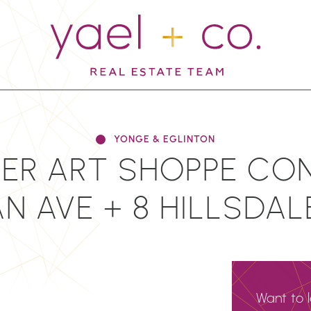
YAEL + CO.
YONGE & EGLINTON
ER ART SHOPPE CON
 AVE + 8 HILLSDAL
Want to 
N
EMAIL