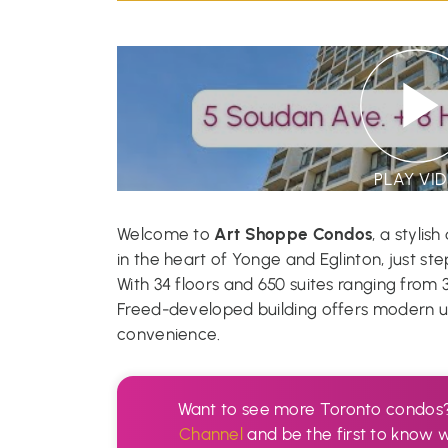
PLAY VI
Art Shoppe Condos
Welcome to
, a stylis
in the heart of Yonge and Eglinton, just st
With 34 floors and 650 suites ranging from 
Freed-developed building offers modern urb
convenience.
Want to see more Toronto condos
Channel
and be the first to know 