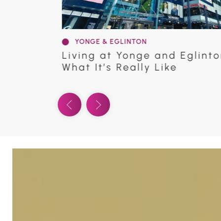
YONGE & EGLINTON
oronto |
Discover Panache Condos | 2
Ave. E.
Previous Video
Next Video