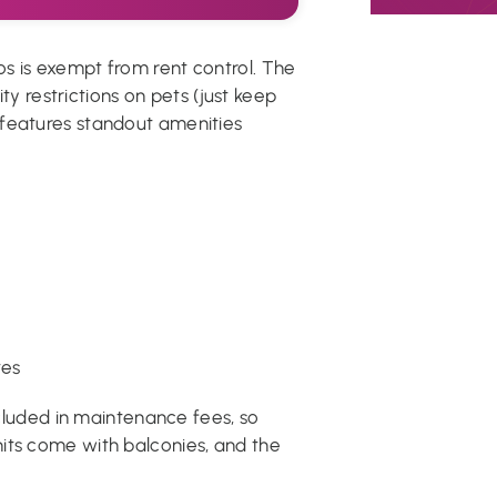
s is exempt from rent control. The
ity restrictions on pets (just keep
 features standout amenities
tes
included in maintenance fees, so
its come with balconies, and the