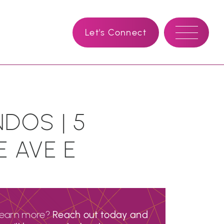
Let's Connect
DOS | 5
E AVE E
learn more?
Reach out today and