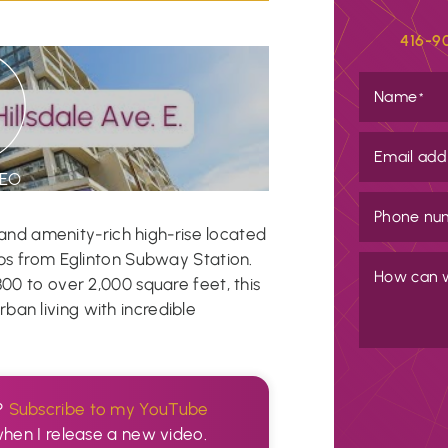
416-9
Name
*
Email add
DEO
Phone nu
h and amenity-rich high-rise located
eps from Eglinton Subway Station.
How can 
300 to over 2,000 square feet, this
an living with incredible
?
Subscribe to my YouTube
when I release a new video.