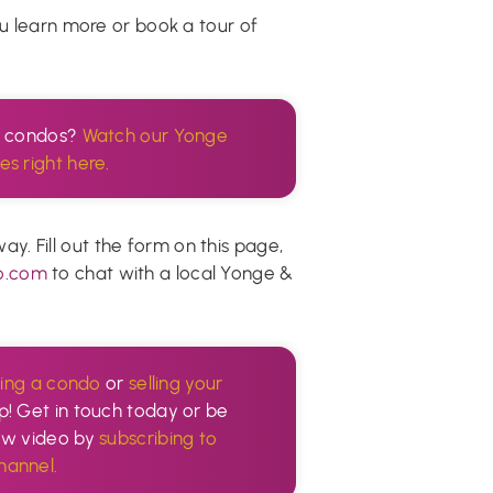
ou learn more or book a tour of
n condos?
Watch our Yonge
es right here.
. Fill out the form on this page,
o.com
to chat with a local Yonge &
ing a condo
or
selling your
p! Get in touch today or be
new video by
subscribing to
annel.