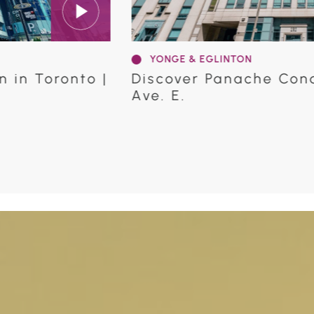
YONGE & EGLINTON
12 Eglinton
Discover Distinction Con