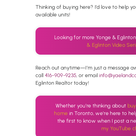
Thinking of buying here? I’d love to help y
available units!
Looking for more Yonge & Eglinto
& Eglinton Video Seri
Reach out anytime—I’m just a message away
call
416-909-9235
, or email
info@yaelandc
Eglinton Realtor today!
Whether you’re thinking about
buy
home
in Toronto, we’re here to hel
the first to know when I post a 
my YouTube ch