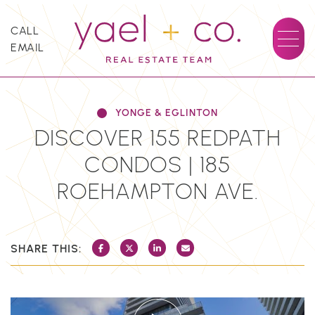
Skip to content
CALL
EMAIL
YAEL + CO.
YONGE & EGLINTON
DISCOVER 155 REDPATH
CONDOS | 185
ROEHAMPTON AVE.
SHARE THIS:
SHARE ON FACEBOOK
SHARE ON TWITTER/X
SHARE ON LINKEDIN
SHARE VIA EMAIL