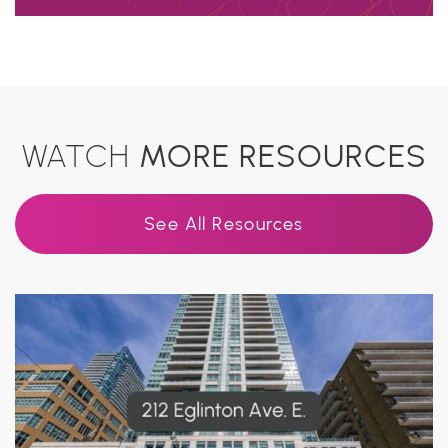
WATCH
MORE RESOURCES
See All Resources