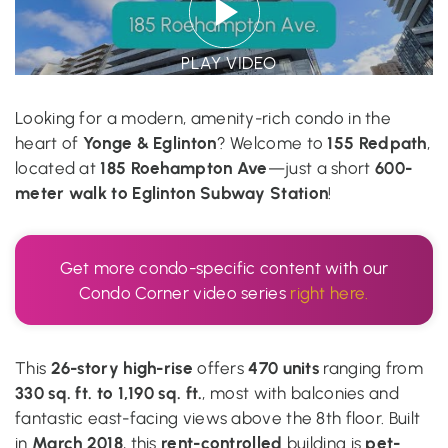
PLAY VIDEO
Looking for a modern, amenity-rich condo in the
Yonge & Eglinton
155 Redpath
heart of
? Welcome to
,
185 Roehampton Ave
600-
located at
—just a short
meter walk to Eglinton Subway Station
!
Get more condo-specific content with our
Condo Corner video series
right here.
26-story high-rise
470 units
This
offers
ranging from
330 sq. ft. to 1,190 sq. ft.
, most with balconies and
fantastic east-facing views above the 8th floor. Built
March 2018
rent-controlled
pet-
in
, this
building is