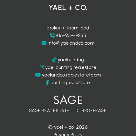
YAEL + CO.
broker + team lead
416-909-9235
info@yaelandco.com
yaelbunting
yael.bunting.realestate
yaelandco.realestateteam
buntingrealestate
SAGE REAL ESTATE LTD., BROKERAGE
© yael + co. 2026
Privacy Policy