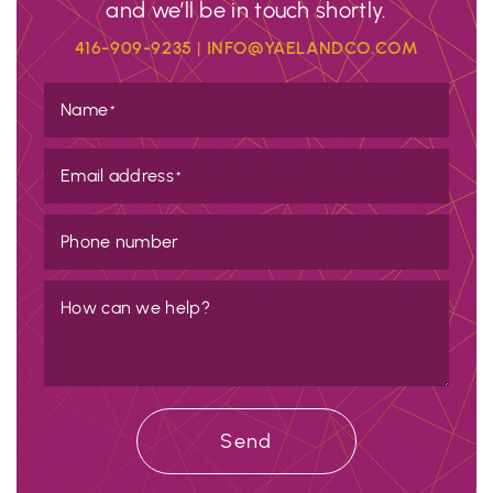
and we’ll be in touch shortly.
416-909-9235
|
INFO@YAELANDCO.COM
Name
*
Email address
*
Phone number
How can we help?
Send