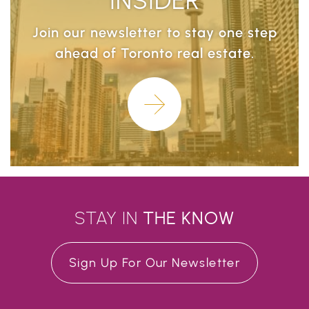
Join our newsletter to stay one step
ahead of Toronto real estate.
Learn More
STAY IN
THE
KNOW
Sign Up For Our Newsletter