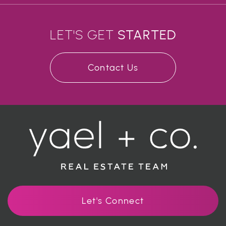
LET'S GET
STARTED
Contact Us
Let's Connect