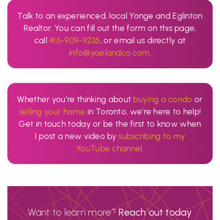
Talk to an experienced, local Yonge and Eglinton
Realtor. You can fill out the form on this page,
call
416-909-9235
, or email us directly at
info@yaelandco.com
.
Whether you’re thinking about
buying a condo
or
selling your home
in Toronto, we’re here to help!
Get in touch today or be the first to know when
I post a new video by
subscribing to my
YouTube channel.
Want to learn more?
Reach out today