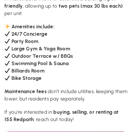
friendly
two pets (max 30 lbs each)
, allowing up to
per unit.
Amenities include:
24/7 Concierge
Party Room
Large Gym & Yoga Room
Outdoor Terrace w/ BBQs
Swimming Pool & Sauna
Billiards Room
Bike Storage
Maintenance fees
don’t include utilities, keeping them
lower, but residents pay separately.
buying, selling, or renting at
If you’re interested in
155 Redpath
, reach out today!