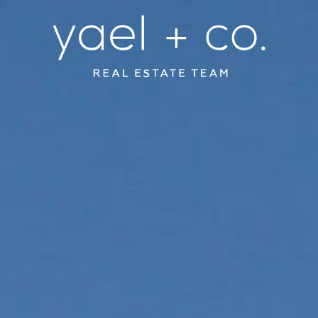
YAEL + CO.