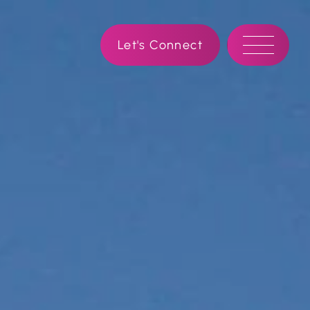
Let's Connect