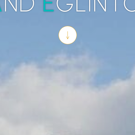
A
E
ND
GLINT