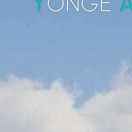
Y
ONGE