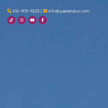
Skip to content
|
416-909-9235
info@yaelandco.com