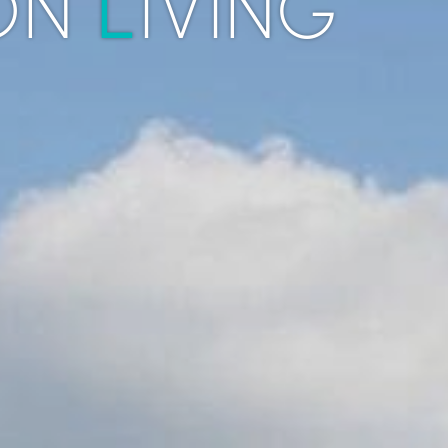
L
ON
IVING