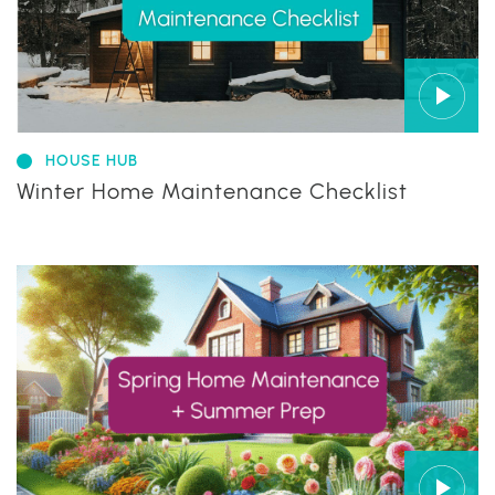
HOUSE HUB
Winter Home Maintenance Checklist