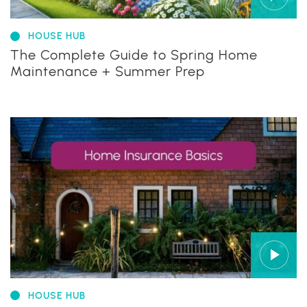
HOUSE HUB
The Complete Guide to Spring Home
Maintenance + Summer Prep
HOUSE HUB