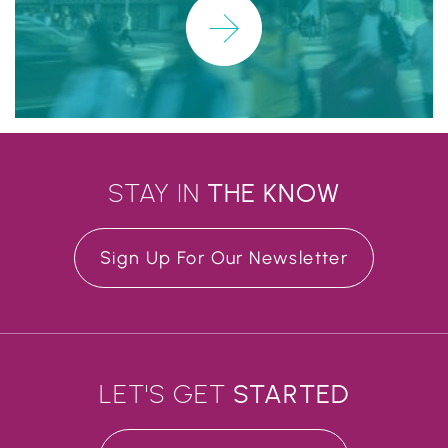
Learn More
STAY IN
THE
KNOW
Sign Up For Our Newsletter
LET'S GET
STARTED