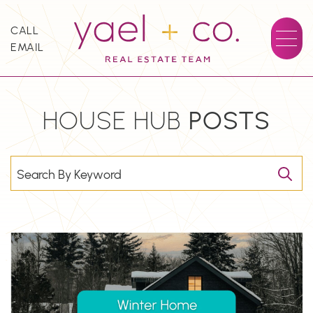
Skip to content
CALL
EMAIL
YAEL + CO.
HOUSE HUB
POSTS