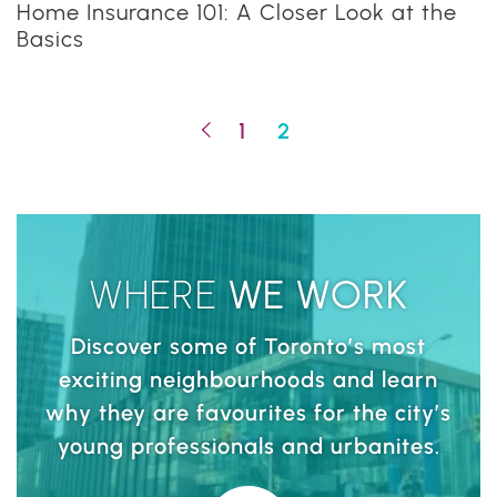
Home Insurance 101: A Closer Look at the
Basics
Previous Page
1
2
WHERE
WE
WORK
Discover some of Toronto’s most
exciting neighbourhoods and learn
why they are favourites for the city’s
young professionals and urbanites.