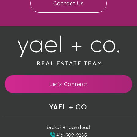
Contact Us
Let's Connect
YAEL + CO.
broker + team lead
416-909-9235